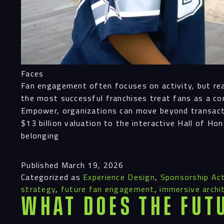
Faces
Fan engagement often focuses on activity, but real 
the most successful franchises treat fans as a co
Empower, organizations can move beyond transacti
$13 billion valuation to the interactive Hall of Ho
belonging
Published
March 19, 2026
Categorized as
Experience Design
,
Sponsorship Act
strategy
,
future fan engagement
,
immersive archi
What Does the Fut