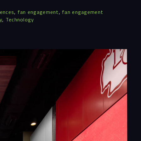
iences
,
fan engagement
,
fan engagement
y
,
Technology