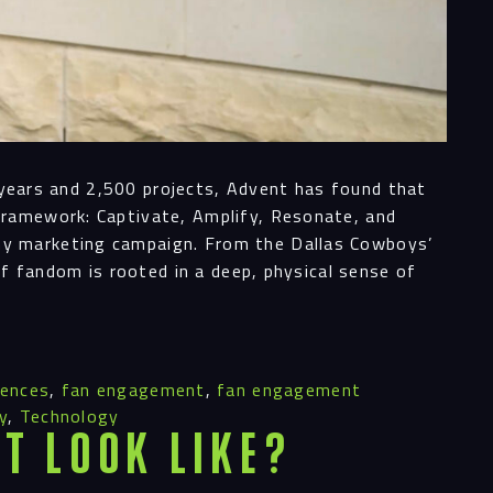
0 years and 2,500 projects, Advent has found that
ess
Framework: Captivate, Amplify, Resonate, and
ny marketing campaign. From the Dallas Cowboys’
of fandom is rooted in a deep, physical sense of
al
iences
,
fan engagement
,
fan engagement
ices
y
,
Technology
t Look Like?