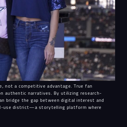
ne, not a competitive advantage. True fan
 authentic narratives. By utilizing research-
n bridge the gap between digital interest and
ed-use district—a storytelling platform where