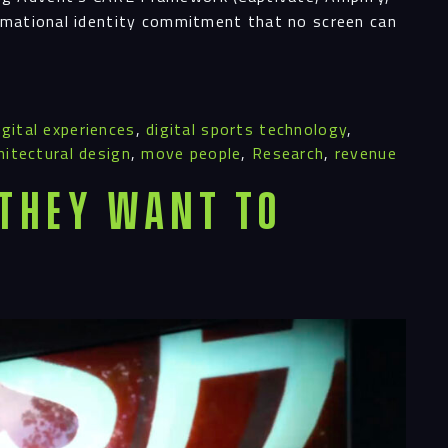
ormational identity commitment that no screen can
igital experiences
,
digital sports technology
,
hitectural design
,
move people
,
Research
,
revenue
 They Want To