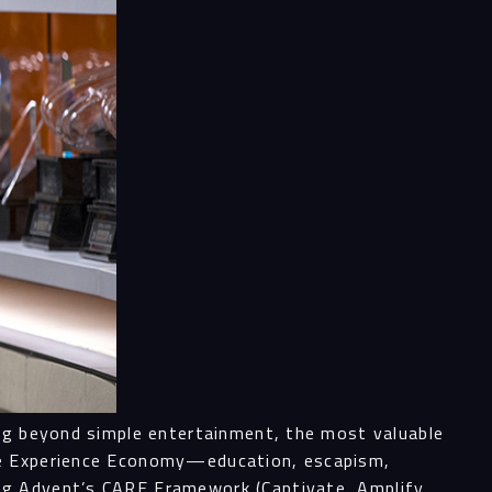
ing beyond simple entertainment, the most valuable
the Experience Economy—education, escapism,
ng Advent’s CARE Framework (Captivate, Amplify,