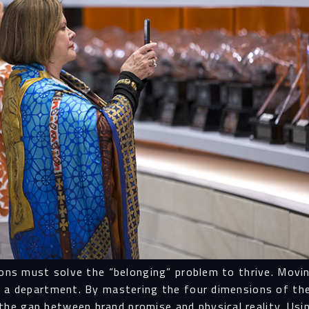
tions must solve the “belonging” problem to thrive. Mov
ot a department. By mastering the four dimensions of 
he gap between brand promise and physical reality. Usi