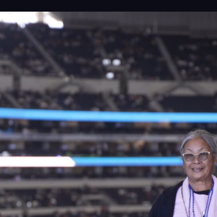
Proj
Peop
Insi
Cont