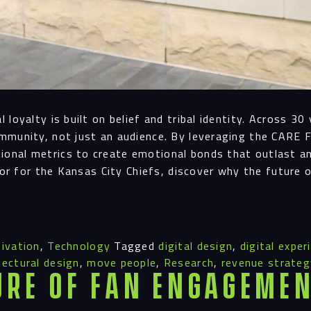
Navigation
loyalty is built on belief and tribal identity. Across 3
Proc
mmunity, not just an audience. By leveraging the CARE 
onal metrics to create emotional bonds that outlast a
nor for the Kansas City Chiefs, discover why the future 
Digit
ivation
,
Technology
Tagged
digital design
,
digital exper
Serv
tectural design
,
move people
,
Research
,
revenue strateg
ure of Fan Engagemen