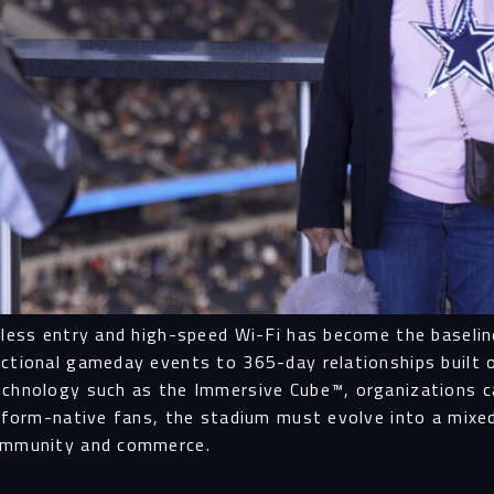
onless entry and high-speed Wi-Fi has become the baseli
ctional gameday events to 365-day relationships built on
echnology such as the Immersive Cube™, organizations ca
latform-native fans, the stadium must evolve into a mix
community and commerce.