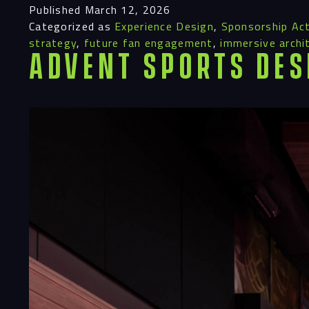
Published
March 12, 2026
Categorized as
Experience Design
,
Sponsorship Act
strategy
,
future fan engagement
,
immersive archi
Advent Sports Des