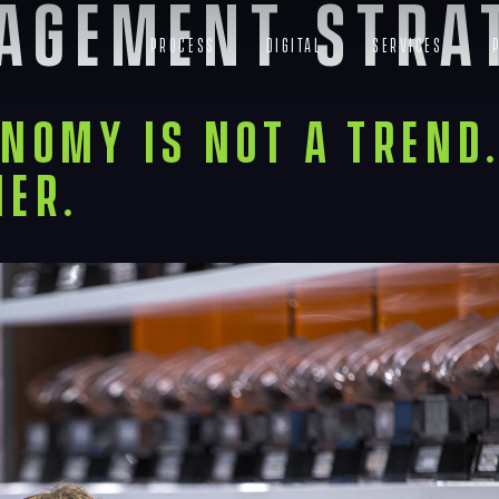
gagement stra
Process
Digital
Services
nomy Is Not a Trend. 
ier.