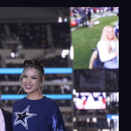
ects
le
ghts
act