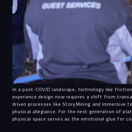
In a post-COVID landscape, technology like fricti
experience design now requires a shift from transa
driven processes like StoryMining and immersive t
physical allegiance. For the next generation of p
physical space serves as the emotional glue for 