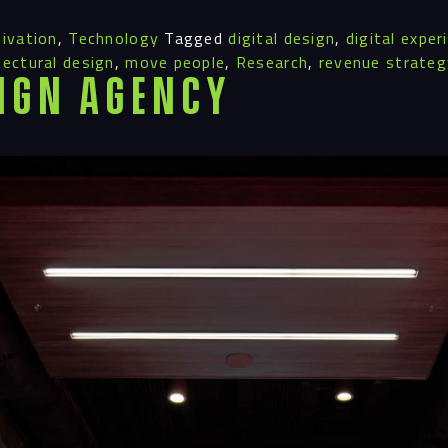
ivation
,
Technology
Tagged
digital design
,
digital exper
tectural design
,
move people
,
Research
,
revenue strateg
ign Agency