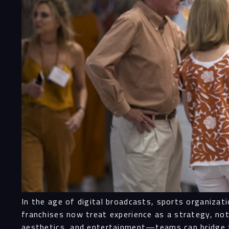
In the age of digital broadcasts, sports organiza
franchises now treat experience as a strategy, n
aesthetics, and entertainment—teams can bridge t