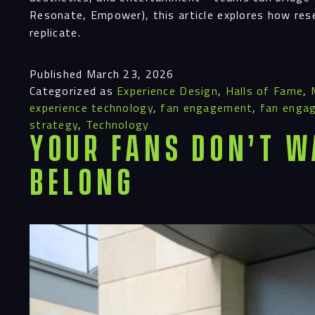
Resonate, Empower), this article explores how res
replicate.
Published
March 23, 2026
Categorized as
Experience Design
,
Halls of Fame
,
experience technology
,
fan engagement
,
fan enga
strategy
,
Technology
Your Fans Don’t W
Belong