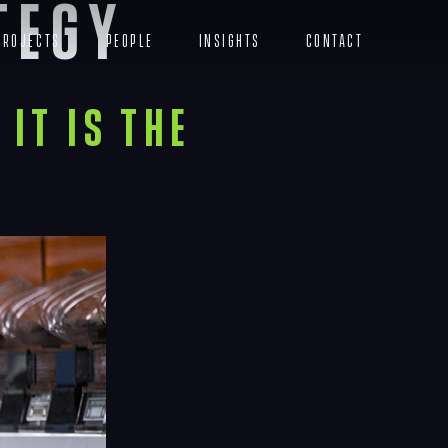
tegy
Projects
People
Insights
Contact
Menu
It Is the