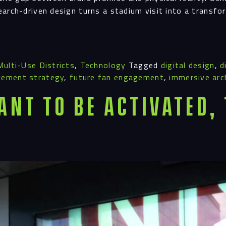
earch-driven design turns a stadium visit into a transf
Multi-Use Districts
,
Technology
Tagged
digital design
,
d
gement strategy
,
future fan engagement
,
immersive arc
ant To Be Activated,