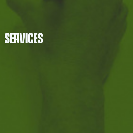
Services