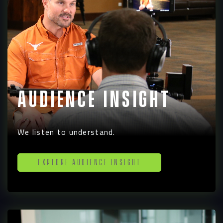
Audience Insight
We listen to understand.
Explore Audience Insight