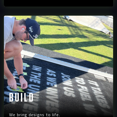
Build
We bring designs to life.