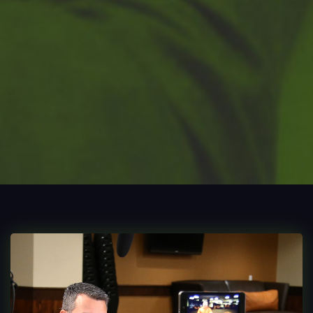
Process
Digital
Services
Projects
People
Insights
Contact