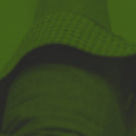
Navigation