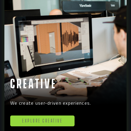
Creative
We create user-driven experiences.
Explore Creative