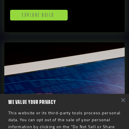
Explore Build
WE VALUE YOUR PRIVACY
This website or its third-party tools process personal
Digital
data. You can opt out of the sale of your personal
information by clicking on the "Do Not Sell or Share