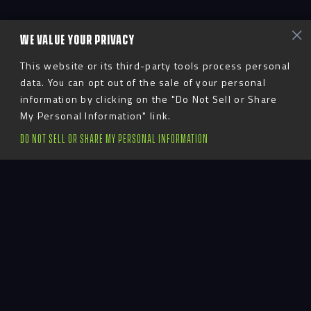
WE VALUE YOUR PRIVACY
This website or its third-party tools process personal
data. You can opt out of the sale of your personal
information by clicking on the "Do Not Sell or Share
My Personal Information" link.
DO NOT SELL OR SHARE MY PERSONAL INFORMATION
Advent
LinkedIn
YouTube
Instagram
TikTok
Facebook