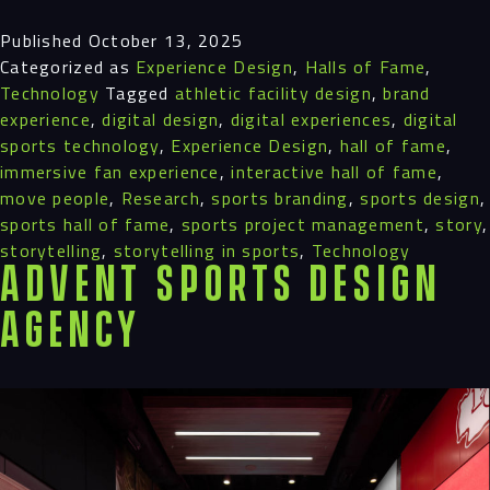
Published
October 13, 2025
Categorized as
Experience Design
,
Halls of Fame
,
Process
Technology
Tagged
athletic facility design
,
brand
experience
,
digital design
,
digital experiences
,
digital
Digital
sports technology
,
Experience Design
,
hall of fame
,
immersive fan experience
,
interactive hall of fame
,
Services
move people
,
Research
,
sports branding
,
sports design
,
sports hall of fame
,
sports project management
,
story
,
Projects
storytelling
,
storytelling in sports
,
Technology
Advent Sports Design
People
Agency
Insights
Contact