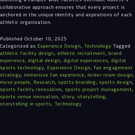
collaborative approach ensures that every project is
anchored in the unique identity and aspirations of each
athletic organization.
Published
October 10, 2025
Categorized as
Experience Design
,
Technology
Tagged
athletic facility design
,
athletic recruitment
,
brand
experience
,
digital design
,
digital experiences
,
digital
sports technology
,
Experience Design
,
fan engagement
strategy
,
immersive fan experience
,
locker room design
,
move people
,
Research
,
sports branding
,
sports design
,
sports facility renovation
,
sports project management
,
sports venue innovation
,
story
,
storytelling
,
storytelling in sports
,
Technology