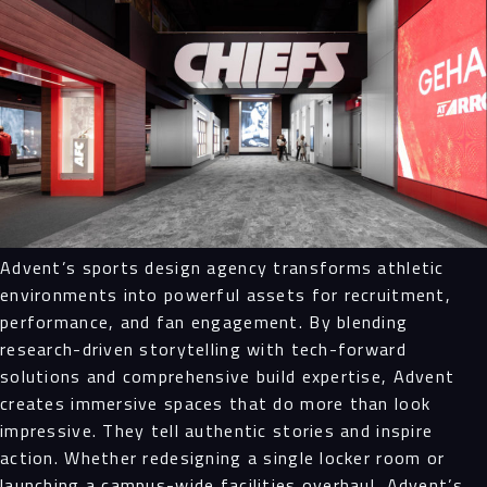
Advent’s sports design agency transforms athletic
environments into powerful assets for recruitment,
performance, and fan engagement. By blending
research-driven storytelling with tech-forward
solutions and comprehensive build expertise, Advent
creates immersive spaces that do more than look
impressive. They tell authentic stories and inspire
action. Whether redesigning a single locker room or
launching a campus-wide facilities overhaul, Advent’s