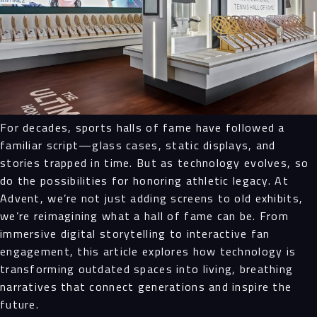
For decades, sports halls of fame have followed a
familiar script—glass cases, static displays, and
stories trapped in time. But as technology evolves, so
do the possibilities for honoring athletic legacy. At
Advent, we’re not just adding screens to old exhibits,
we’re reimagining what a hall of fame can be. From
immersive digital storytelling to interactive fan
engagement, this article explores how technology is
transforming outdated spaces into living, breathing
narratives that connect generations and inspire the
future.
Navigation