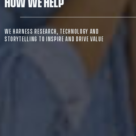
How we help
Insights
Contact
WE HARNESS RESEARCH, TECHNOLOGY AND
STORYTELLING TO INSPIRE AND DRIVE VALUE