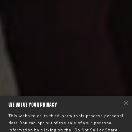
WE VALUE YOUR PRIVACY
This website or its third-party tools process personal
data. You can opt out of the sale of your personal
information by clicking on the "Do Not Sell or Share