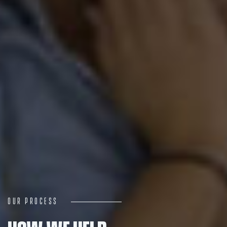
Navigation
Process
Digital
Services
Projects
Our Process
People