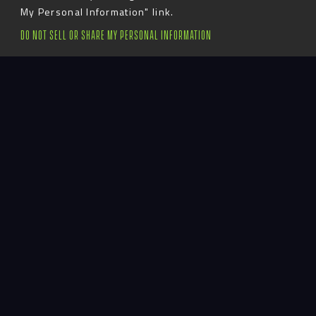
My Personal Information" link.
S
c
r
o
l
l
T
o
E
x
p
l
o
r
e
DO NOT SELL OR SHARE MY PERSONAL INFORMATION