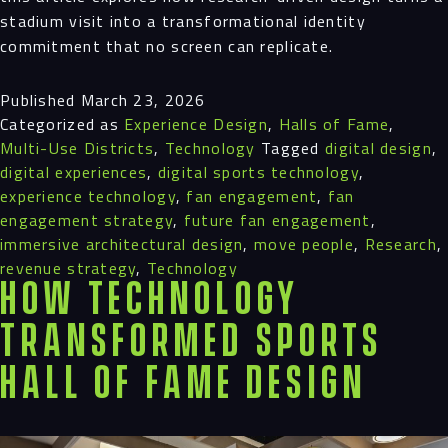
stadium visit into a transformational identity
commitment that no screen can replicate.
Published
March 23, 2026
Categorized as
Experience Design
,
Halls of Fame
,
Multi-Use Districts
,
Technology
Tagged
digital design
,
digital experiences
,
digital sports technology
,
experience technology
,
fan engagement
,
fan
engagement strategy
,
future fan engagement
,
immersive architectural design
,
move people
,
Research
,
revenue strategy
,
Technology
How Technology
Transformed Sports
Hall of Fame Design