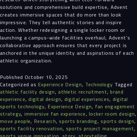
solutions and comprehensive build expertise, Advent
creates immersive spaces that do more than look
impressive. They tell authentic stories and inspire
action. Whether redesigning a single locker room or
launching a campus-wide facilities overhaul, Advent’s
collaborative approach ensures that every project is
anchored in the unique identity and aspirations of each
athletic organization.
Published
October 10, 2025
Categorized as
Experience Design
,
Technology
Tagged
athletic facility design
,
athletic recruitment
,
brand
experience
,
digital design
,
digital experiences
,
digital
sports technology
,
Experience Design
,
fan engagement
strategy
,
immersive fan experience
,
locker room design
,
move people
,
Research
,
sports branding
,
sports design
,
sports facility renovation
,
sports project management
,
sports venue innovation
,
story
,
storytelling
,