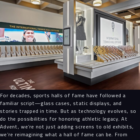
Navigation
Process
Digital
Services
Projects
For decades, sports halls of fame have followed a
familiar script—glass cases, static displays, and
People
stories trapped in time. But as technology evolves, so
do the possibilities for honoring athletic legacy. At
Insights
Advent, we’re not just adding screens to old exhibits,
we’re reimagining what a hall of fame can be. From
Contact