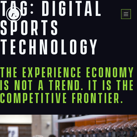
Tag:
digital
Skip
to
Menu
content
sports
technology
The Experience Economy
Is Not a Trend. It Is the
Competitive Frontier.