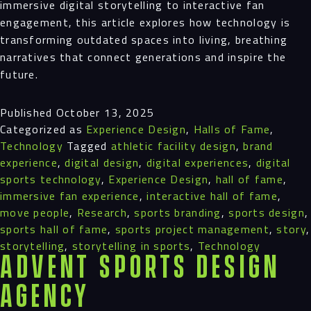
immersive digital storytelling to interactive fan
engagement, this article explores how technology is
transforming outdated spaces into living, breathing
narratives that connect generations and inspire the
future.
Published
October 13, 2025
Categorized as
Experience Design
,
Halls of Fame
,
Technology
Tagged
athletic facility design
,
brand
experience
,
digital design
,
digital experiences
,
digital
sports technology
,
Experience Design
,
hall of fame
,
immersive fan experience
,
interactive hall of fame
,
move people
,
Research
,
sports branding
,
sports design
,
sports hall of fame
,
sports project management
,
story
,
storytelling
,
storytelling in sports
,
Technology
Advent Sports Design
Agency