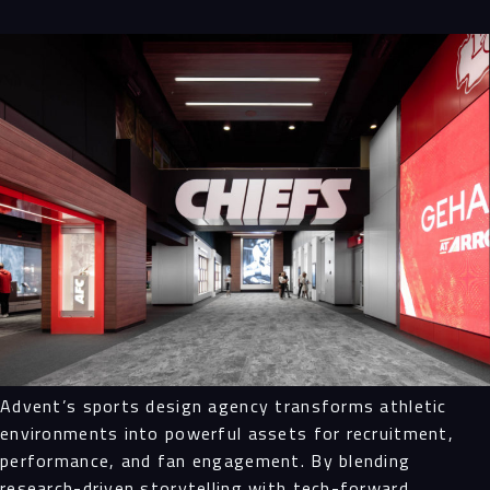
Advent’s sports design agency transforms athletic
environments into powerful assets for recruitment,
performance, and fan engagement. By blending
research-driven storytelling with tech-forward