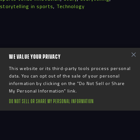
storytelling in sports
,
Technology
WE VALUE YOUR PRIVACY
This website or its third-party tools process personal
data. You can opt out of the sale of your personal
information by clicking on the "Do Not Sell or Share
My Personal Information" link.
DO NOT SELL OR SHARE MY PERSONAL INFORMATION