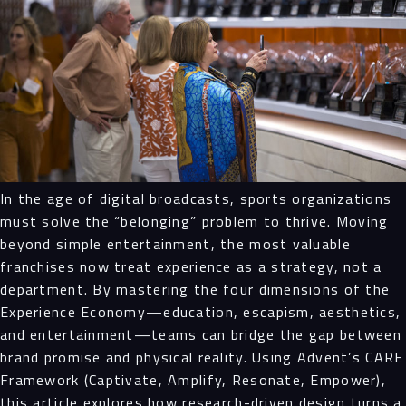
In the age of digital broadcasts, sports organizations
must solve the “belonging” problem to thrive. Moving
beyond simple entertainment, the most valuable
franchises now treat experience as a strategy, not a
department. By mastering the four dimensions of the
Experience Economy—education, escapism, aesthetics,
and entertainment—teams can bridge the gap between
brand promise and physical reality. Using Advent’s CARE
Framework (Captivate, Amplify, Resonate, Empower),
this article explores how research-driven design turns a