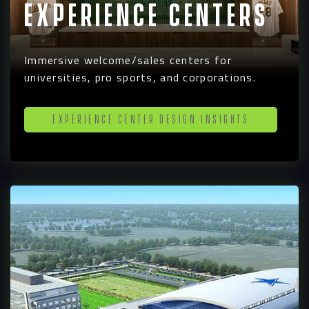
Experience Centers
Immersive welcome/sales centers for
universities, pro sports, and corporations.
Experience Center Design Insights