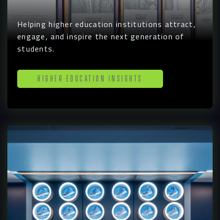
Helping higher education institutions attract,
engage, and inspire the next generation of
students.
Higher Education Insights