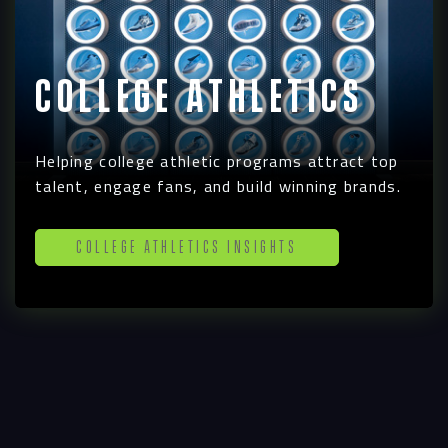
College Athletics
Helping college athletic programs attract top
talent, engage fans, and build winning brands.
College Athletics Insights