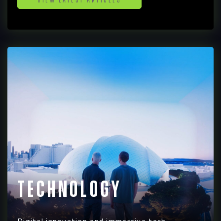
Technology