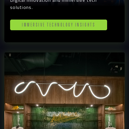
Digital innovation and immersive tech
solutions.
Immersive Technology Insights