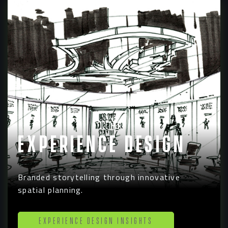
Experience Design
Branded storytelling through innovative
spatial planning.
Experience Design Insights