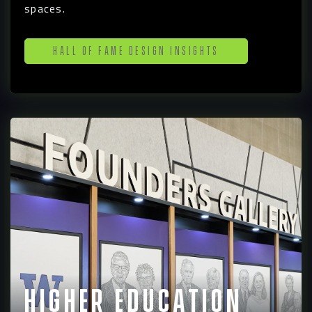
spaces.
Hall of Fame Design Insights
Higher Education