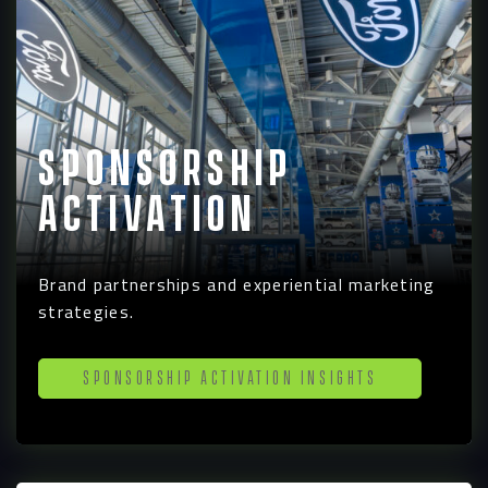
Contact
Sponsorship
Activation
Brand partnerships and experiential marketing
strategies.
Sponsorship Activation Insights