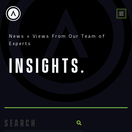
Skip
to
Menu
content
News + Views From Our Team of
Experts
Insights.
Search Button
Search
for: