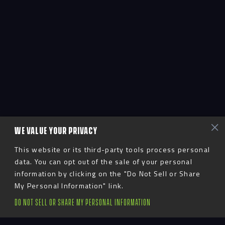
WE VALUE YOUR PRIVACY
This website or its third-party tools process personal
data. You can opt out of the sale of your personal
information by clicking on the "Do Not Sell or Share
My Personal Information" link.
DO NOT SELL OR SHARE MY PERSONAL INFORMATION