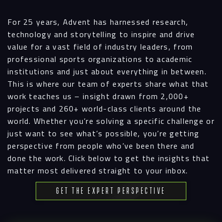
For 25 years, Advent has harnessed research,
technology and storytelling to inspire and drive
value for a vast field of industry leaders, from
professional sports organizations to academic
institutions and just about everything in between.
This is where our team of experts share what that
work teaches us – insight drawn from 2,000+
projects and 260+ world-class clients around the
world. Whether you’re solving a specific challenge or
just want to see what’s possible, you’re getting
perspective from people who’ve been there and
done the work. Click below to get the insights that
matter most delivered straight to your inbox.
Get the Expert Perspective