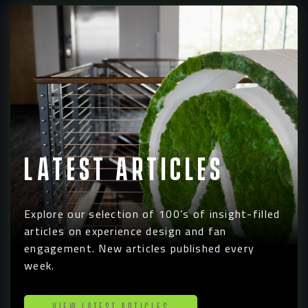
Latest Articles
Explore our selection of 100’s of insight-filled
articles on experience design and fan
engagement. New articles published every
week.
View Latest Articles