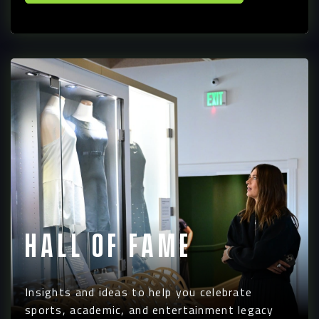
Hall of Fame
Insights and ideas to help you celebrate
sports, academic, and entertainment legacy