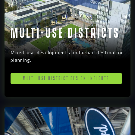
Multi-Use Districts
Navigation
Process
Mixed-use developments and urban destination
planning.
Digital
Multi-Use District Design Insights
Services
Projects
People
Insights