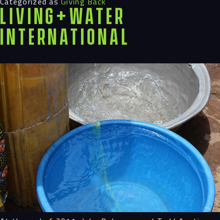
Categorized as
Giving Back
LIVING+WATER
INTERNATIONAL