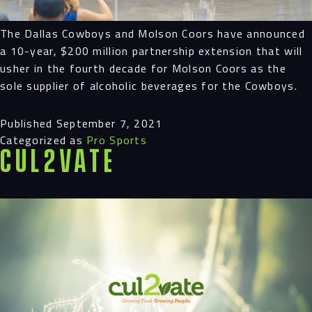
The Dallas Cowboys and Molson Coors have announced
a 10-year, $200 million partnership extension that will
usher in the fourth decade for Molson Coors as the
sole supplier of alcoholic beverages for the Cowboys.
Published
September 7, 2021
Categorized as
Pro Sports
Cul2vate