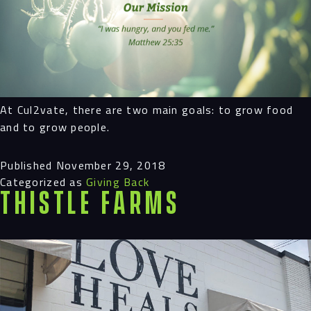
At Cul2vate, there are two main goals: to grow food
and to grow people.
Published
November 29, 2018
Categorized as
Giving Back
Thistle Farms