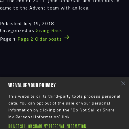
At the end of 2011, John Roberson and Todd Austin
came to the Advent team with an idea.
Published
July 19, 2018
Categorized as
Giving Back
Posts
Page 1
Page 2
Older
posts
pagination
WE VALUE YOUR PRIVACY
This website or its third-party tools process personal
data. You can opt out of the sale of your personal
information by clicking on the "Do Not Sell or Share
My Personal Information" link.
DO NOT SELL OR SHARE MY PERSONAL INFORMATION