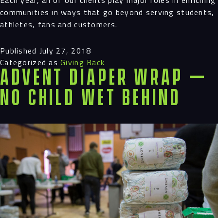
communities in ways that go beyond serving students,
athletes, fans and customers.
Published
July 27, 2018
Categorized as
Giving Back
Advent Diaper Wrap —
No Child Wet Behind