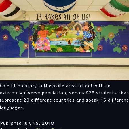
Cole Elementary, a Nashville area school with an
extremely diverse population, serves 825 students that
represent 20 different countries and speak 16 different
languages.
Published
July 19, 2018