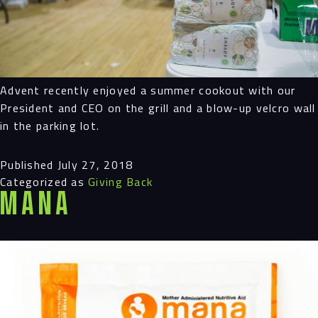
Advent recently enjoyed a summer cookout with our
President and CEO on the grill and a blow-up velcro wall
in the parking lot.
Published
July 27, 2018
Categorized as
Giving Back
MANA