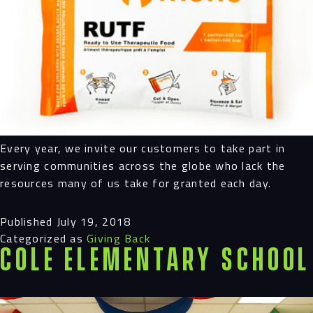
Every year, we invite our customers to take part in
serving communities across the globe who lack the
resources many of us take for granted each day.
Published
July 19, 2018
Categorized as
Giving Back
Cole Elementary School