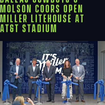
Molson Coors Open
Miller LiteHouse at
AT&T Stadium