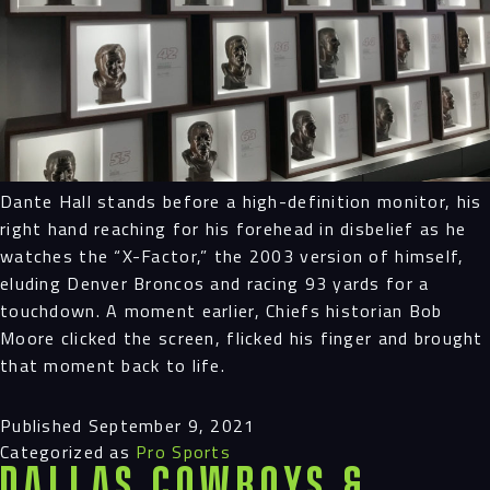
Dante Hall stands before a high-definition monitor, his
right hand reaching for his forehead in disbelief as he
watches the “X-Factor,” the 2003 version of himself,
eluding Denver Broncos and racing 93 yards for a
touchdown. A moment earlier, Chiefs historian Bob
Moore clicked the screen, flicked his finger and brought
that moment back to life.
Published
September 9, 2021
Categorized as
Pro Sports
Dallas Cowboys &