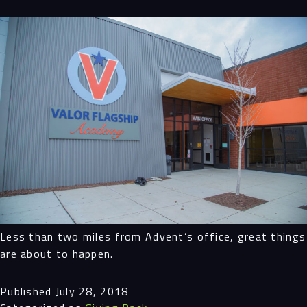
Navigation
Process
Digital
Services
Projects
Less than two miles from Advent’s office, great things
are about to happen.
People
Published
July 28, 2018
Insights