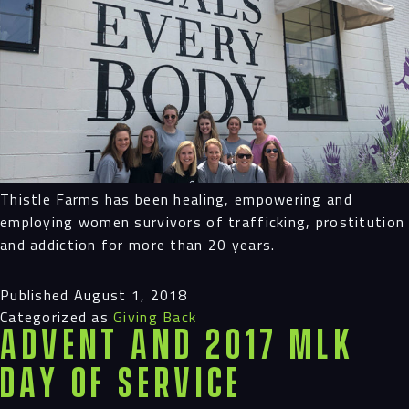
Thistle Farms has been healing, empowering and
employing women survivors of trafficking, prostitution
and addiction for more than 20 years.
Published
August 1, 2018
Categorized as
Giving Back
Advent and 2017 MLK
Day of Service