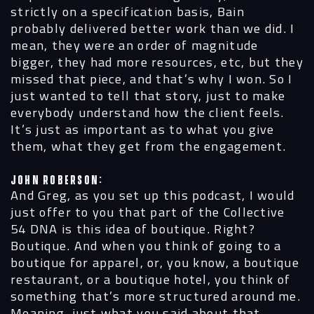
strictly on a specification basis, Bain
probably delivered better work than we did. I
mean, they were an order of magnitude
bigger, they had more resources, etc, but they
missed that piece, and that’s why I won. So I
just wanted to tell that story, just to make
everybody understand how the client feels.
It’s just as important as to what you give
them, what they get from the engagement.
John Roberson:
And Greg, as you set up this podcast, I would
just offer to you that part of the Collective
54 DNA is this idea of boutique. Right?
Boutique. And when you think of going to a
boutique for apparel, or, you know, a boutique
restaurant, or a boutique hotel, you think of
something that’s more structured around me.
Meaning, just what you said about that