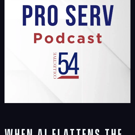
When AI Flattens the