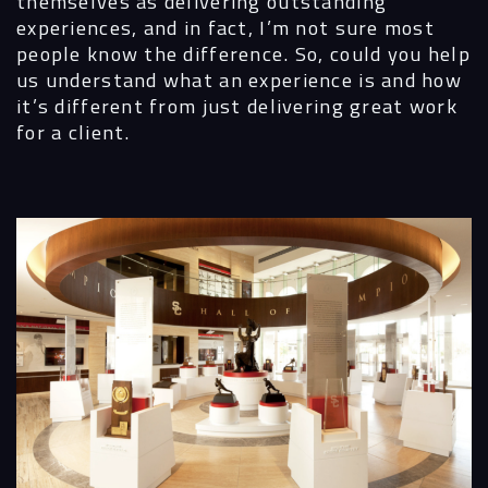
themselves as delivering outstanding
experiences, and in fact, I’m not sure most
people know the difference. So, could you help
us understand what an experience is and how
it’s different from just delivering great work
for a client.