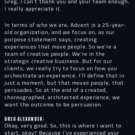
Greg, I can’t thank you and your team enough.
I really appreciate it.
In terms of who we are, Advent is a 25-year-
old organization, and we focus on, as our
purpose statement says, creating
experiences that move people. So we’re a
team of creative people. We’re in the
strategic creative business. But for our
clients, we really try to focus on how you
orchestrate an experience. I’ll define that in
just a moment, but that moves people, that
persuades. So at the end of a created,
choreographed, architected experience, we
want the outcome to be persuasion.
Greg Alexander:
Okay, very good. So, this is where I want to
start, okay? Because I’ve experienced your