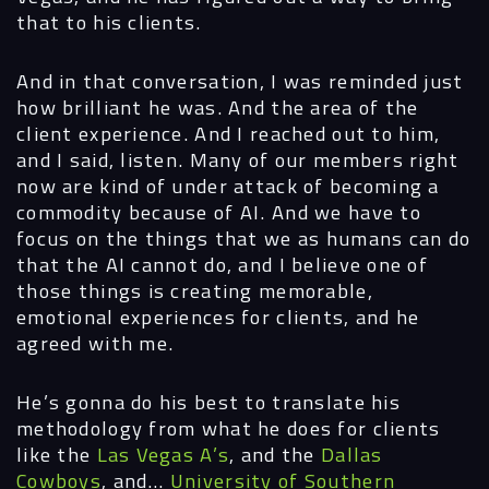
that to his clients.
Digital
Services
And in that conversation, I was reminded just
how brilliant he was. And the area of the
client experience. And I reached out to him,
Projects
and I said, listen. Many of our members right
now are kind of under attack of becoming a
People
commodity because of AI. And we have to
focus on the things that we as humans can do
Insights
that the AI cannot do, and I believe one of
those things is creating memorable,
Contact
emotional experiences for clients, and he
agreed with me.
He’s gonna do his best to translate his
methodology from what he does for clients
like the
Las Vegas A’s
, and the
Dallas
Cowboys
, and…
University of Southern