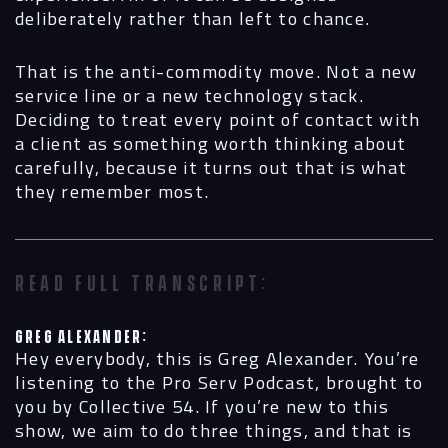
deliberately rather than left to chance.
That is the anti-commodity move. Not a new
service line or a new technology stack.
Deciding to treat every point of contact with
a client as something worth thinking about
carefully, because it turns out that is what
they remember most.
READ FULL TRANSCRIPT:
Greg Alexander:
Hey everybody, this is Greg Alexander. You’re
listening to the Pro Serv Podcast, brought to
you by Collective 54. If you’re new to this
show, we aim to do three things, and that is