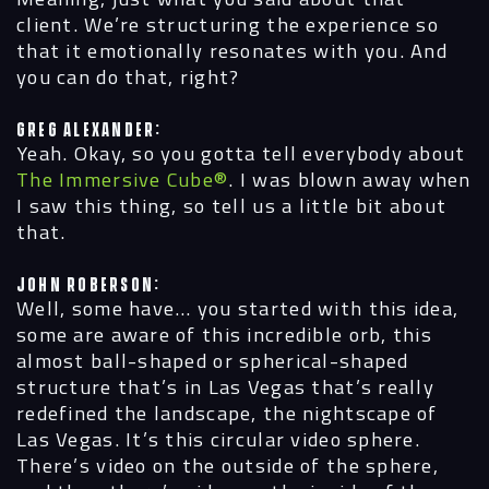
client. We’re structuring the experience so
that it emotionally resonates with you. And
you can do that, right?
Greg Alexander:
Yeah. Okay, so you gotta tell everybody about
The Immersive Cube®
. I was blown away when
I saw this thing, so tell us a little bit about
that.
John Roberson:
Well, some have… you started with this idea,
some are aware of this incredible orb, this
almost ball-shaped or spherical-shaped
structure that’s in Las Vegas that’s really
redefined the landscape, the nightscape of
Las Vegas. It’s this circular video sphere.
There’s video on the outside of the sphere,