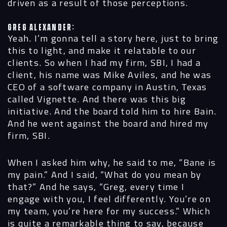
driven as a result of those perceptions.
Greg Alexander:
Yeah. I’m gonna tell a story here, just to bring
this to light, and make it relatable to our
clients. So when I had my firm, SBI, I had a
client, his name was Mike Aviles, and he was
CEO of a software company in Austin, Texas
called Vignette. And there was this big
initiative. And the board told him to hire Bain.
And he went against the board and hired my
firm, SBI.
When I asked him why, he said to me, “Bane is
my pain.” And I said, “What do you mean by
that?” And he says, “Greg, every time I
engage with you, I feel differently. You’re on
my team, you’re here for my success.” Which
is quite a remarkable thing to say, because