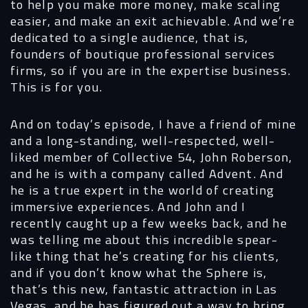
to help you make more money, make scaling
easier, and make an exit achievable. And we’re
dedicated to a single audience, that is,
founders of boutique professional services
firms, so if you are in the expertise business.
This is for you.
And on today’s episode, I have a friend of mine
and a long-standing, well-respected, well-
liked member of Collective 54, John Roberson,
and he is with a company called Advent. And
he is a true expert in the world of creating
immersive experiences. And John and I
recently caught up a few weeks back, and he
Navigation
was telling me about this incredible spear-
like thing that he’s creating for his clients,
and if you don’t know what the Sphere is,
Process
that’s this new, fantastic attraction in Las
Vegas, and he has figured out a way to bring