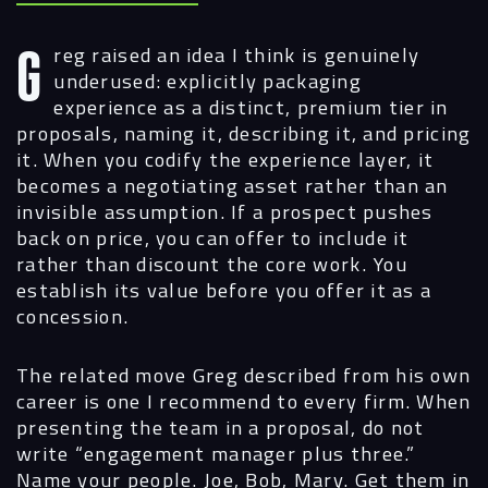
Greg raised an idea I think is genuinely
underused: explicitly packaging
experience as a distinct, premium tier in
proposals, naming it, describing it, and pricing
it. When you codify the experience layer, it
becomes a negotiating asset rather than an
invisible assumption. If a prospect pushes
back on price, you can offer to include it
rather than discount the core work. You
establish its value before you offer it as a
concession.
The related move Greg described from his own
career is one I recommend to every firm. When
presenting the team in a proposal, do not
write “engagement manager plus three.”
Name your people. Joe, Bob, Mary. Get them in