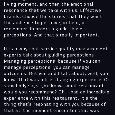
living moment, and then the emotional
resonance that we take with us. Effective
brands, Choose the stories that they want
the audience to perceive, or hear, or
remember. In order to guide those
perceptions. And that’s really important.
It is a way that service quality measurement
experts talk about guiding perceptions.
Managing perceptions, because if you can
manage perceptions, you can manage
outcomes. But you and I talk about, well, you
know, that was a life-changing experience. Or
somebody says, you know, what restaurant
would you recommend? Oh, I had an incredible
experience with this restaurant. It’s the
thing that’s resonating with you because of
that at-the-moment encounter that was