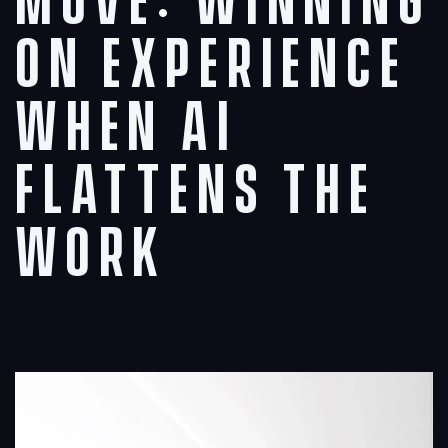
Move: Winning
on Experience
When AI
Flattens the
Work