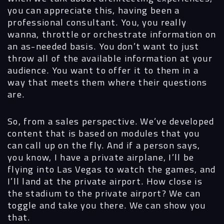
you can appreciate this, having been a
professional consultant. You, you really
wanna, throttle or orchestrate information on
an as-needed basis. You don’t want to just
throw all of the available information at your
audience. You want to offer it to them in a
way that meets them where their questions
are.
So, from a sales perspective. We’ve developed
content that is based on modules that you
can call up on the fly. And if a person says,
you know, I have a private airplane, I’ll be
flying into Las Vegas to watch the games, and
I’ll land at the private airport. How close is
the stadium to the private airport? We can
toggle and take you there. We can show you
that.