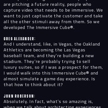
are pitching a future reality, people who
capture video that needs to be immersive. We
want to just captivate the customer and take
all the other stimuli away from them. So we
developed The Immersive Cube®.
Greg Alexander:
And I understand, like, in Vegas, the Oakland
Athletics are becoming the
Las Vegas
baseball team, and they’re building a new
stadium. They’re probably trying to sell
luxury suites, so if I was a prospect for them,
I would walk into this Immersive Cube® and
almost simulate a game day experience. Is
that how to think about it?
John Roberson:
Absolutely. In fact, what’s so amazing is,
when we talk about architecting experiences,