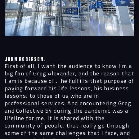
John Roberson:
First of all, I want the audience to know I’m a
big fan of Greg Alexander, and the reason that
I am is because of… he fulfills that purpose of
paying forward his life lessons, his business
lessons, to those of us who are in
professional services. And encountering Greg
and Collective 54 during the pandemic was a
lifeline for me. It is shared with the
community of people. that really go through
some of the same challenges that I face, and