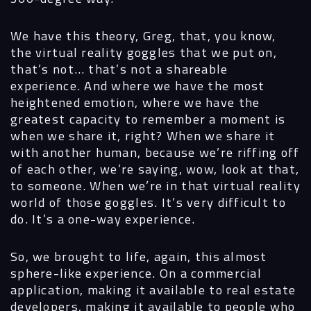
We have this theory, Greg, that, you know,
the virtual reality goggles that we put on,
that’s not… that’s not a shareable
experience. And where we have the most
heightened emotion, where we have the
greatest capacity to remember a moment is
when we share it, right? When we share it
with another human, because we’re riffing off
of each other, we’re saying, wow, look at that,
to someone. When we’re in that virtual reality
world of those goggles. It’s very difficult to
do. It’s a one-way experience.
So, we brought to life, again, this almost
sphere-like experience. On a commercial
application, making it available to real estate
developers, making it available to people who