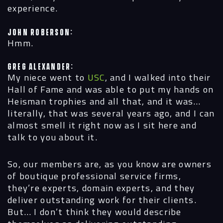
experience.
John Roberson:
Hmm.
Greg Alexander:
My niece went to
USC
, and I walked into their
Hall of Fame and was able to put my hands on
Heisman trophies and all that, and it was…
literally, that was several years ago, and I can
almost smell it right now as I sit here and
talk to you about it.
So, our members are, as you know are owners
of boutique professional service firms,
they’re experts, domain experts, and they
deliver outstanding work for their clients.
But… I don’t think they would describe