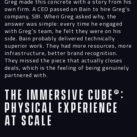
Greg made this concrete with a story from his
own firm. A CEO passed on Bain to hire Greg’s
company, SBI. When Greg asked why, the
answer was simple: every time he engaged
with Greg’s team, he felt they were on his
side. Bain probably delivered technically
superior work. They had more resources, more
infrastructure, better brand recognition.
They missed the piece that actually closes
deals, which is the feeling of being genuinely
partnered with.
The Immersive Cube®:
Physical Experience
at Scale