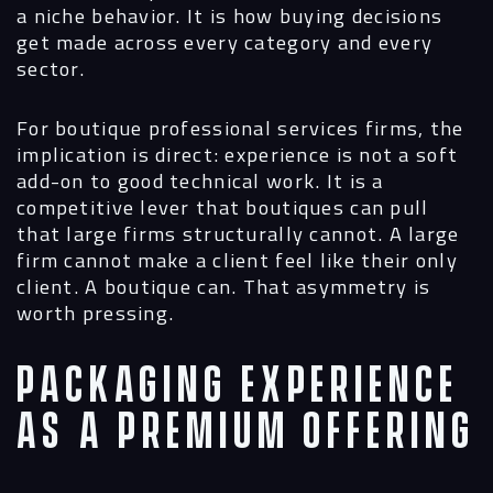
a niche behavior. It is how buying decisions
get made across every category and every
sector.
For boutique professional services firms, the
implication is direct: experience is not a soft
add-on to good technical work. It is a
competitive lever that boutiques can pull
that large firms structurally cannot. A large
firm cannot make a client feel like their only
client. A boutique can. That asymmetry is
worth pressing.
Packaging Experience
as a Premium Offering