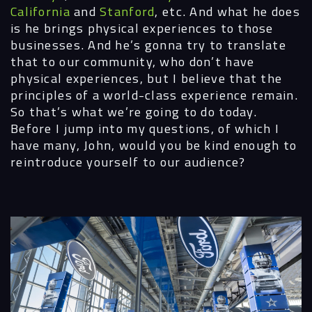
California
and
Stanford
,
etc. And what he does
is he brings physical experiences to those
businesses. And he’s gonna try to translate
that to our community, who don’t have
physical experiences, but I believe that the
principles of a world-class experience remain.
So that’s what we’re going to do today.
Before I jump into my questions, of which I
have many, John, would you be kind enough to
reintroduce yourself to our audience?