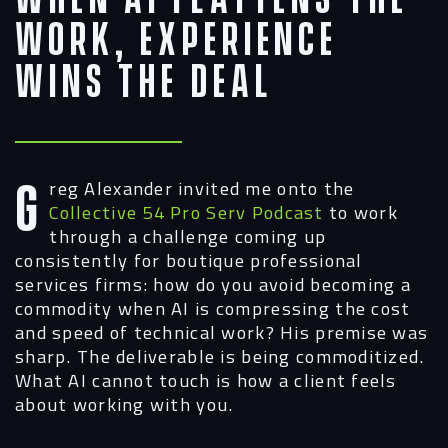
Work, Experience
Wins the Deal
Greg Alexander invited me onto the
Collective 54 Pro Serv Podcast
to work
through a challenge coming up
consistently for boutique professional
services firms: how do you avoid becoming a
commodity when AI is compressing the cost
and speed of technical work? His premise was
sharp. The deliverable is being commoditized.
What AI cannot touch is how a client feels
about working with you.