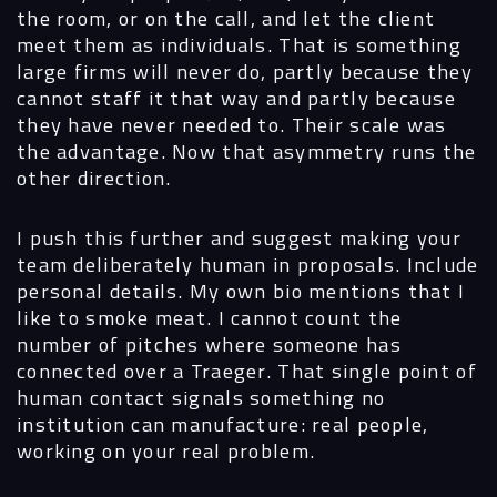
the room, or on the call, and let the client
meet them as individuals. That is something
large firms will never do, partly because they
cannot staff it that way and partly because
they have never needed to. Their scale was
the advantage. Now that asymmetry runs the
other direction.
I push this further and suggest making your
team deliberately human in proposals. Include
personal details. My own bio mentions that I
like to smoke meat. I cannot count the
number of pitches where someone has
connected over a Traeger. That single point of
human contact signals something no
institution can manufacture: real people,
working on your real problem.