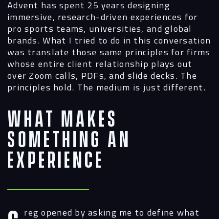
Advent has spent 25 years designing
immersive, research-driven experiences for
pro sports teams, universities, and global
brands. What I tried to do in this conversation
was translate those same principles for firms
whose entire client relationship plays out
over Zoom calls, PDFs, and slide decks. The
principles hold. The medium is just different.
What Makes
Something an
Experience