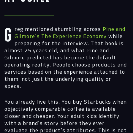
Greg mentioned stumbling across
Pine and
Gilmore’s The Experience Economy
while
preparing for the interview. That book is
almost 25 years old, and what Pine and
Gilmore predicted has become the default
operating reality. People choose products and
services based on the experience attached to
them, not just the underlying quality or
specs.
You already live this. You buy Starbucks when
objectively comparable coffee is available
closer and cheaper. Your adult kids identify
with a brand’s story before they ever
evaluate the product’s attributes. This is not