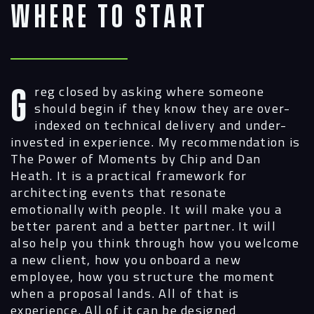
Where to Start
Greg closed by asking where someone
should begin if they know they are over-
indexed on technical delivery and under-
invested in experience. My recommendation is
The Power of Moments by Chip and Dan
Heath. It is a practical framework for
architecting events that resonate
emotionally with people. It will make you a
better parent and a better partner. It will
also help you think through how you welcome
a new client, how you onboard a new
employee, how you structure the moment
when a proposal lands. All of that is
experience. All of it can be designed