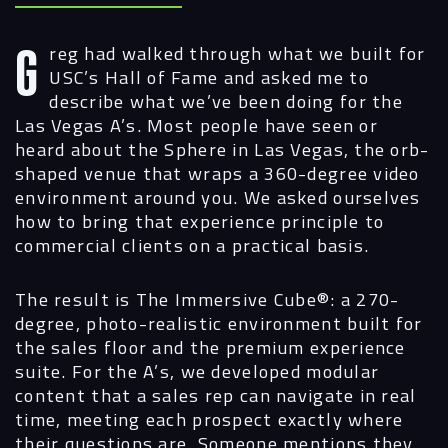
Greg had walked through what we built for
USC’s Hall of Fame and asked me to
describe what we’ve been doing for the
Las Vegas A’s. Most people have seen or
heard about the Sphere in Las Vegas, the orb-
shaped venue that wraps a 360-degree video
environment around you. We asked ourselves
how to bring that experience principle to
commercial clients on a practical basis.
The result is The Immersive Cube®: a 270-
degree, photo-realistic environment built for
the sales floor and the premium experience
suite. For the A’s, we developed modular
content that a sales rep can navigate in real
time, meeting each prospect exactly where
their questions are. Someone mentions they