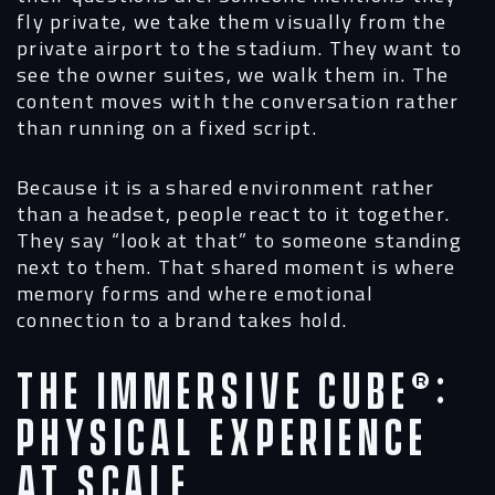
fly private, we take them visually from the
private airport to the stadium. They want to
see the owner suites, we walk them in. The
content moves with the conversation rather
than running on a fixed script.
Because it is a shared environment rather
than a headset, people react to it together.
They say “look at that” to someone standing
next to them. That shared moment is where
memory forms and where emotional
connection to a brand takes hold.
The Immersive Cube®:
Physical Experience
at Scale