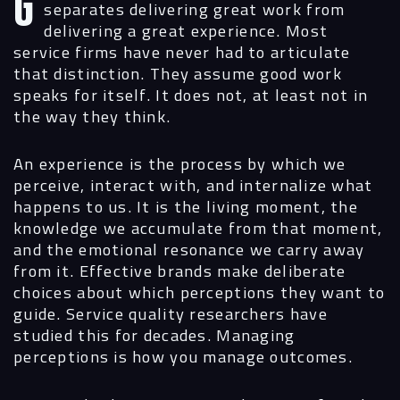
Greg opened by asking me to define what
separates delivering great work from
delivering a great experience. Most
service firms have never had to articulate
that distinction. They assume good work
speaks for itself. It does not, at least not in
the way they think.
An experience is the process by which we
perceive, interact with, and internalize what
happens to us. It is the living moment, the
knowledge we accumulate from that moment,
and the emotional resonance we carry away
from it. Effective brands make deliberate
choices about which perceptions they want to
guide. Service quality researchers have
studied this for decades. Managing
perceptions is how you manage outcomes.