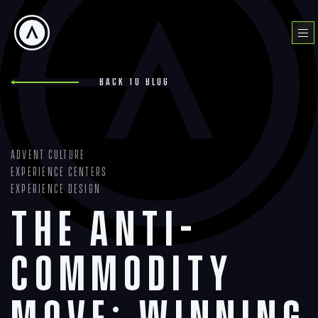
Skip
to
Menu
content
Back to blog
Advent Culture
Experience Centers
Experience Design
The Anti-
Commodity