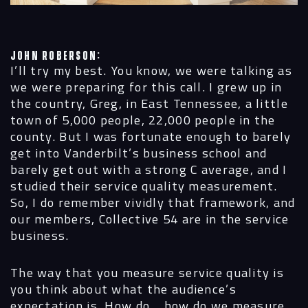
John Roberson:
I’ll try my best. You know, we were talking as
we were preparing for this call. I grew up in
the country, Greg, in East Tennessee, a little
town of 5,000 people, 22,000 people in the
county. But I was fortunate enough to barely
get into Vanderbilt’s business school and
barely get out with a strong C average, and I
studied their service quality measurement.
So, I do remember vividly that framework, and
our members, Collective 54 are in the service
business.
The way that you measure service quality is
you think about what the audience’s
expectation is. How do… how do we measure