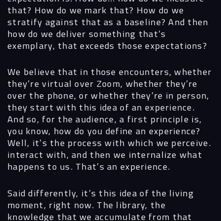
that? How do we mark that? How do we
stratify against that as a baseline? And then
how do we deliver something that’s
exemplary, that exceeds those expectations?
We believe that in those encounters, whether
they’re virtual over Zoom, whether they’re
over the phone, or whether they’re in person,
they start with this idea of an experience.
And so, for the audience, a first principle is,
you know, how do you define an experience?
Well, it’s the process with which we perceive.
interact with, and then we internalize what
happens to us. That’s an experience.
Said differently, it’s this idea of the living
moment, right now. The library, the
knowledge that we accumulate from that