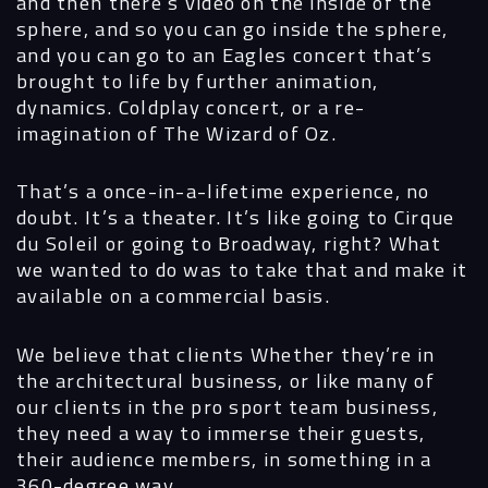
and then there’s video on the inside of the
sphere, and so you can go inside the sphere,
and you can go to an Eagles concert that’s
brought to life by further animation,
dynamics. Coldplay concert, or a re-
imagination of The Wizard of Oz.
That’s a once-in-a-lifetime experience, no
doubt. It’s a theater. It’s like going to Cirque
du Soleil or going to Broadway, right? What
we wanted to do was to take that and make it
available on a commercial basis.
We believe that clients Whether they’re in
the architectural business, or like many of
our clients in the pro sport team business,
they need a way to immerse their guests,
their audience members, in something in a
360-degree way.