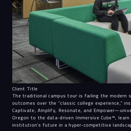
Client Title
The traditional campus tour is failing the modern 
outcomes over the “classic college experience,” i
Captivate, Amplify, Resonate, and Empower—univers
Oregon to the data-driven Immersive Cube™, learn
institution’s future in a hyper-competitive landsca