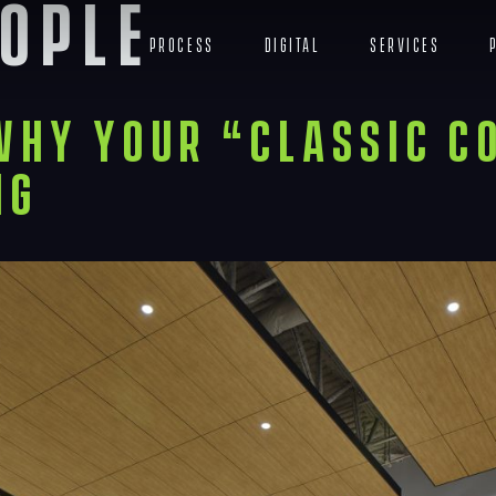
ople
Process
Digital
Services
Why Your “Classic C
ng