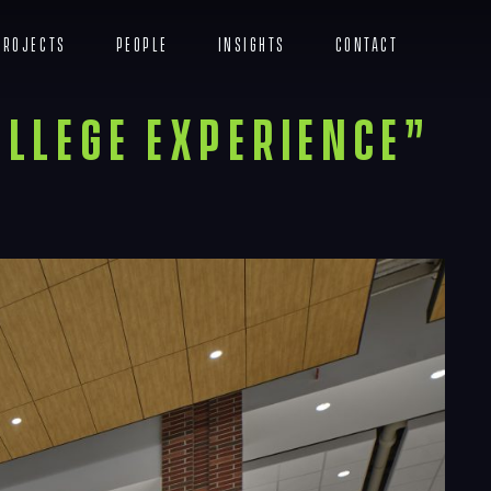
Projects
People
Insights
Contact
Menu
ollege Experience”