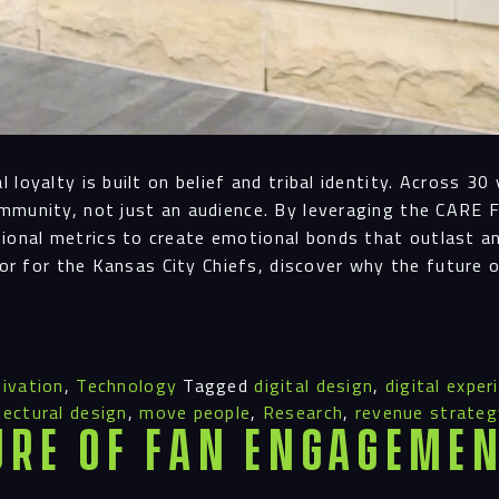
loyalty is built on belief and tribal identity. Across 3
mmunity, not just an audience. By leveraging the CARE 
onal metrics to create emotional bonds that outlast a
nor for the Kansas City Chiefs, discover why the future 
ivation
,
Technology
Tagged
digital design
,
digital exper
tectural design
,
move people
,
Research
,
revenue strateg
ure of Fan Engagemen