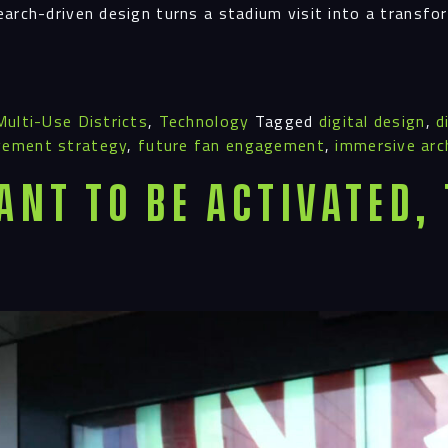
Proj
earch-driven design turns a stadium visit into a transf
Peop
Multi-Use Districts
,
Technology
Tagged
digital design
,
d
gement strategy
,
future fan engagement
,
immersive arc
Insi
ant To Be Activated,
Cont