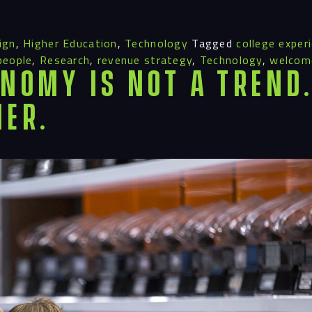
ign
,
Higher Education
,
Technology
Tagged
college exper
people
,
Research
,
revenue strategy
,
Technology
,
welcome
nomy Is Not a Trend. 
ier.