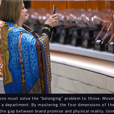
Navigation
Proc
Digit
Serv
tions must solve the “belonging” problem to thrive. Mov
ot a department. By mastering the four dimensions of 
he gap between brand promise and physical reality. Usi