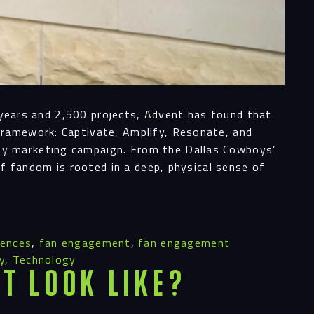
0 years and 2,500 projects, Advent has found that
Framework: Captivate, Amplify, Resonate, and
ny marketing campaign. From the Dallas Cowboys’
of fandom is rooted in a deep, physical sense of
iences
,
fan engagement
,
fan engagement
y
,
Technology
t Look Like?