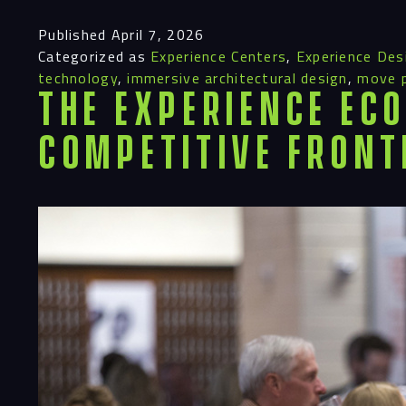
Published
April 7, 2026
Categorized as
Experience Centers
,
Experience Des
technology
,
immersive architectural design
,
move 
The Experience Eco
Competitive Front