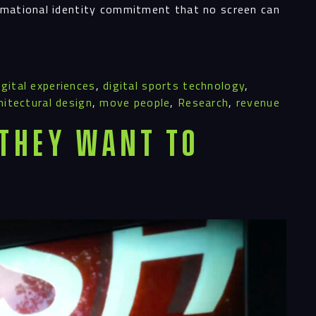
ects
ormational identity commitment that no screen can
le
igital experiences
,
digital sports technology
,
hitectural design
,
move people
,
Research
,
revenue
ghts
 They Want To
act