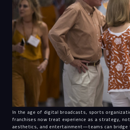
In the age of digital broadcasts, sports organiza
franchises now treat experience as a strategy, n
aesthetics, and entertainment—teams can bridge t