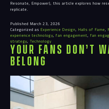
Resonate, Empower), this article explores how res
replicate.
Published
March 23, 2026
Categorized as
Experience Design
,
Halls of Fame
,
experience technology
,
fan engagement
,
fan enga
strategy
,
Technology
Your Fans Don’t W
Belong