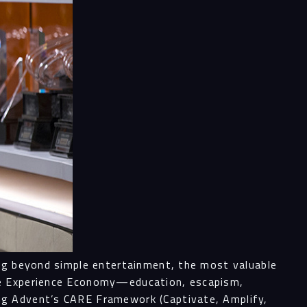
ess
al
ices
ing beyond simple entertainment, the most valuable
the Experience Economy—education, escapism,
ng Advent’s CARE Framework (Captivate, Amplify,