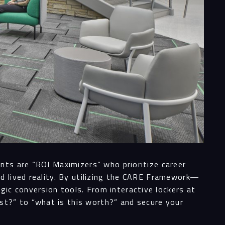
nts are “ROI Maximizers” who prioritize career
d lived reality. By utilizing the CARE Framework—
ic conversion tools. From interactive lockers at
t?” to “what is this worth?” and secure your