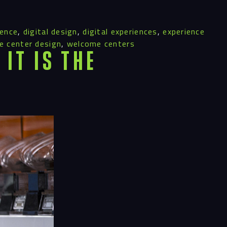
ience
,
digital design
,
digital experiences
,
experience
 center design
,
welcome centers
It Is the