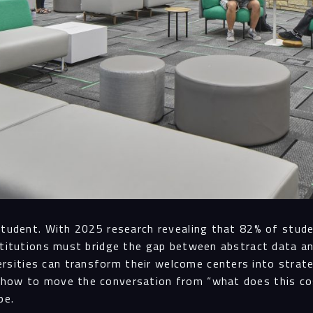
student. With 2025 research revealing that 82% of stude
nstitutions must bridge the gap between abstract data an
ities can transform their welcome centers into strateg
 how to move the conversation from “what does this cos
pe.