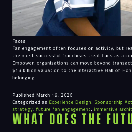
Faces
Fan engagement often focuses on activity, but real 
the most successful franchises treat fans as a co
Empower, organizations can move beyond transacti
$13 billion valuation to the interactive Hall of Ho
belonging
Published
March 19, 2026
Categorized as
Experience Design
,
Sponsorship Act
strategy
,
future fan engagement
,
immersive archi
What Does the Fut