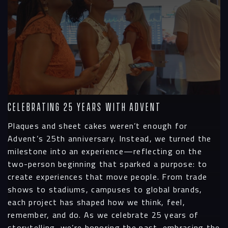
Celebrating 25 Years with Advent
Plaques and sheet cakes weren’t enough for
Advent’s 25th anniversary. Instead, we turned the
milestone into an experience—reflecting on the
two-person beginning that sparked a purpose: to
create experiences that move people. From trade
shows to stadiums, campuses to global brands,
each project has shaped how we think, feel,
remember, and do. As we celebrate 25 years of
storytelling, we’re honoring the past, embracing the