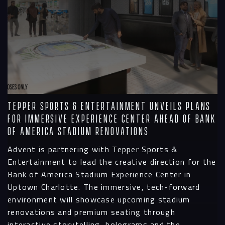
Tepper Sports & Entertainment Unveils Plans
for Immersive Experience Center Ahead of Bank
of America Stadium Renovations
Advent is partnering with Tepper Sports &
Entertainment to lead the creative direction for the
Bank of America Stadium Experience Center in
Uptown Charlotte. The immersive, tech-forward
environment will showcase upcoming stadium
renovations and premium seating through
interactive storytelling, holograms and the