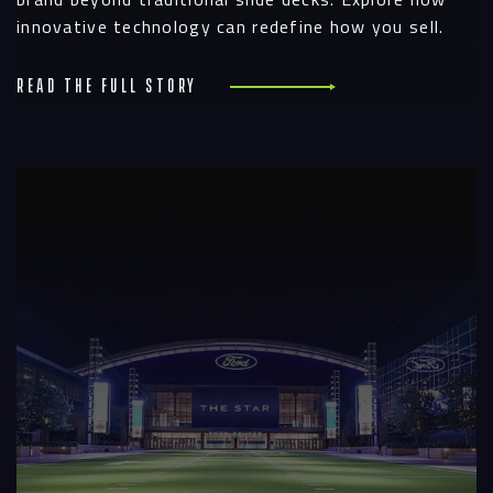
innovative technology can redefine how you sell.
Read the full story
R