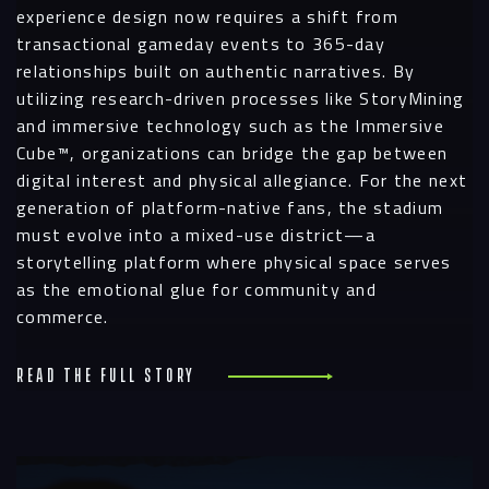
experience design now requires a shift from
transactional gameday events to 365-day
relationships built on authentic narratives. By
utilizing research-driven processes like StoryMining
and immersive technology such as the Immersive
Cube™, organizations can bridge the gap between
digital interest and physical allegiance. For the next
generation of platform-native fans, the stadium
must evolve into a mixed-use district—a
storytelling platform where physical space serves
as the emotional glue for community and
commerce.
Read the full story
R