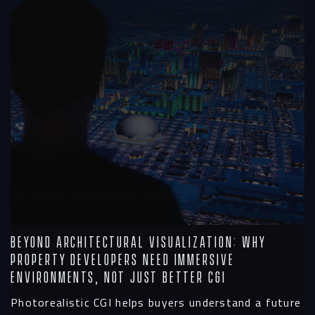
Beyond Architectural Visualization: Why
Property Developers Need Immersive
Environments, Not Just Better CGI
Photorealistic CGI helps buyers understand a future