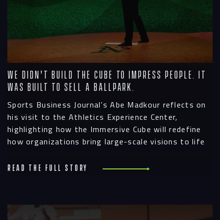
We Didn’t Build the Cube to Impress People. It
Was Built to Sell a Ballpark.
Sports Business Journal’s Abe Madkour reflects on
his visit to the Athletics Experience Center,
highlighting how the Immersive Cube will redefine
how organizations bring large-scale visions to life
Read the full story
R