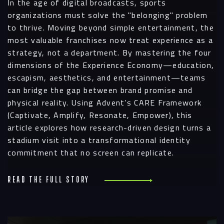
In the age of digital broadcasts, sports
organizations must solve the "belonging" problem
to thrive. Moving beyond simple entertainment, the
most valuable franchises now treat experience as a
strategy, not a department. By mastering the four
dimensions of the Experience Economy—education,
escapism, aesthetics, and entertainment—teams
can bridge the gap between brand promise and
physical reality. Using Advent’s CARE Framework
(Captivate, Amplify, Resonate, Empower), this
article explores how research-driven design turns a
stadium visit into a transformational identity
commitment that no screen can replicate.
Read the full story
R