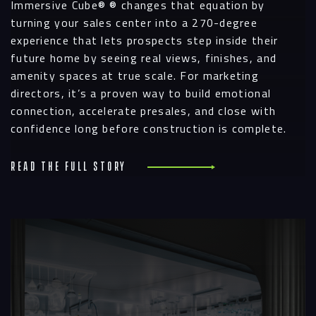
Immersive Cube® ® changes that equation by
turning your sales center into a 270-degree
experience that lets prospects step inside their
future home by seeing real views, finishes, and
amenity spaces at true scale. For marketing
directors, it’s a proven way to build emotional
connection, accelerate presales, and close with
confidence long before construction is complete.
Read the full story
R