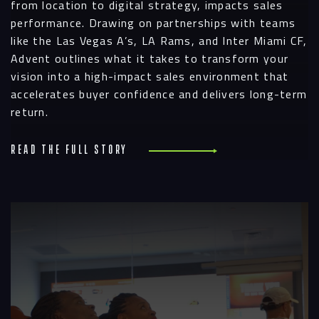
from location to digital strategy, impacts sales
performance. Drawing on partnerships with teams
like the Las Vegas A’s, LA Rams, and Inter Miami CF,
Advent outlines what it takes to transform your
vision into a high-impact sales environment that
accelerates buyer confidence and delivers long-term
return.
Read the full story
R