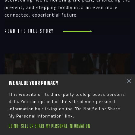
present, and stepping boldly into an even more
connected, experiential future.
Read the full story
R
WE VALUE YOUR PRIVACY
This website or its third-party tools process personal
data. You can opt out of the sale of your personal
information by clicking on the "Do Not Sell or Share
My Personal Information" link.
DO NOT SELL OR SHARE MY PERSONAL INFORMATION