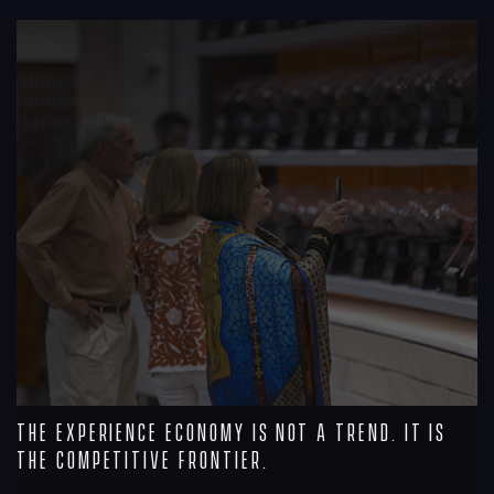
R
The Experience Economy Is Not a Trend. It Is
the Competitive Frontier.