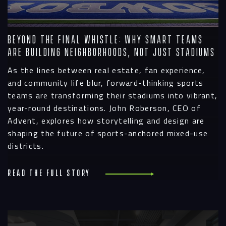
Beyond the Final Whistle: Why Smart Teams
Are Building Neighborhoods, Not Just Stadiums
As the lines between real estate, fan experience,
and community life blur, forward-thinking sports
teams are transforming their stadiums into vibrant,
year-round destinations. John Roberson, CEO of
Advent, explores how storytelling and design are
shaping the future of sports-anchored mixed-use
districts.
Read the full story
R