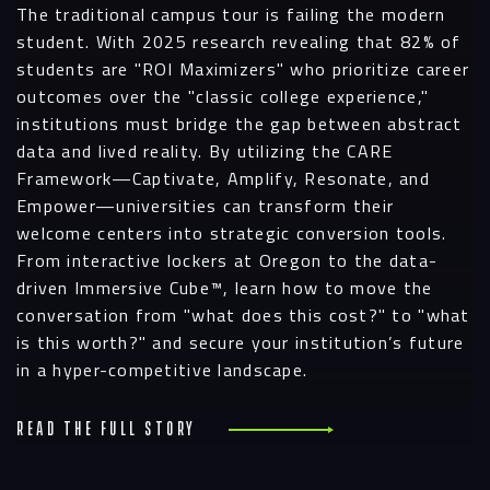
The traditional campus tour is failing the modern
student. With 2025 research revealing that 82% of
students are "ROI Maximizers" who prioritize career
outcomes over the "classic college experience,"
institutions must bridge the gap between abstract
data and lived reality. By utilizing the CARE
Framework—Captivate, Amplify, Resonate, and
Empower—universities can transform their
welcome centers into strategic conversion tools.
From interactive lockers at Oregon to the data-
driven Immersive Cube™, learn how to move the
conversation from "what does this cost?" to "what
is this worth?" and secure your institution’s future
in a hyper-competitive landscape.
Read the full story