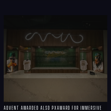
R
Advent Awarded ALSD PXAward for Immersive