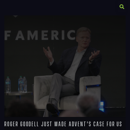
A
R
Roger Goodell Just Made Advent’s Case For Us