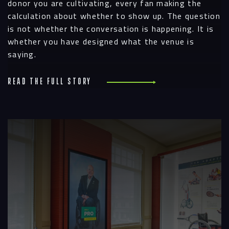
donor you are cultivating, every fan making the
calculation about whether to show up. The question
is not whether the conversation is happening. It is
whether you have designed what the venue is
saying.
Read the full story
R