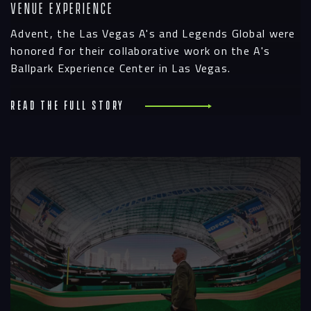
Venue Experience
Advent, the Las Vegas A's and Legends Global were
honored for their collaborative work on the A's
Ballpark Experience Center in Las Vegas.
Read the full story
R