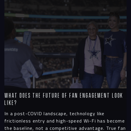
Contact
What Does the Future of Fan Engagement Look
Like?
In a post-COVID landscape, technology like
frictionless entry and high-speed Wi-Fi has become
the baseline, not a competitive advantage. True fan