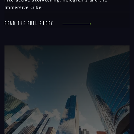
Immersive Cube.
Read the full story
R