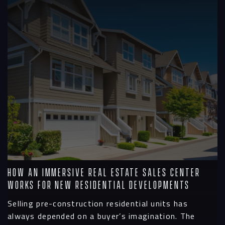
How an Immersive Real Estate Sales Center
Works for New Residential Developments
Selling pre-construction residential units has
always depended on a buyer’s imagination. The