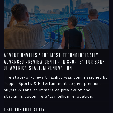
Advent Unveils “The Most Technologically
Advanced Preview Center In Sports” for Bank
Of America Stadium Renovation
The state-of-the-art facility was commissioned by
Tepper Sports & Entertainment to give premium
buyers & fans an immersive preview of the
stadium’s upcoming $1.3+ billion renovation.
Read the full story