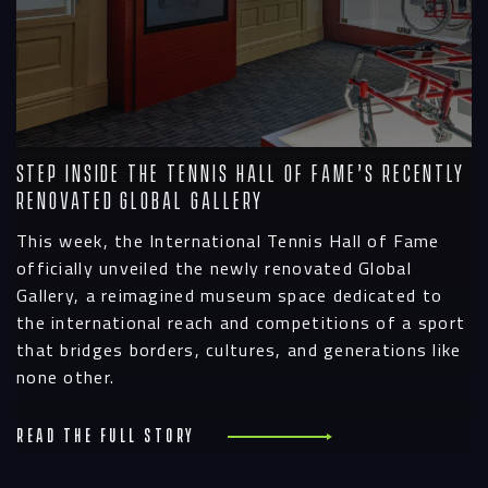
Step Inside the Tennis Hall of Fame’s Recently
Renovated Global Gallery
This week, the International Tennis Hall of Fame
officially unveiled the newly renovated Global
Gallery, a reimagined museum space dedicated to
the international reach and competitions of a sport
that bridges borders, cultures, and generations like
none other.
Read the full story