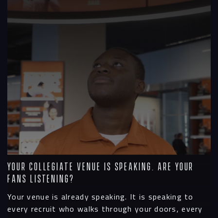
Your Collegiate Venue is Speaking. Are Your
Fans Listening?
Your venue is already speaking. It is speaking to
every recruit who walks through your doors, every