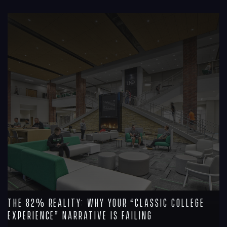
R
The 82% Reality: Why Your “Classic College
Experience” Narrative is Failing