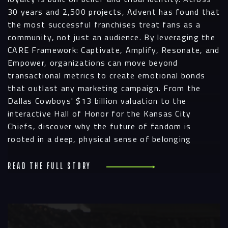
30 years and 2,500 projects, Advent has found that
the most successful franchises treat fans as a
community, not just an audience. By leveraging the
CARE Framework: Captivate, Amplify, Resonate, and
Navigation
Empower, organizations can move beyond
transactional metrics to create emotional bonds
that outlast any marketing campaign. From the
Process
Dallas Cowboys' $13 billion valuation to the
interactive Hall of Honor for the Kansas City
Digital
Chiefs, discover why the future of fandom is
rooted in a deep, physical sense of belonging
Services
Projects
Read the full story
People
R
Insights