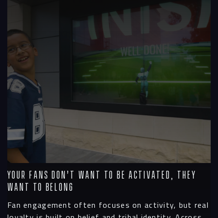
Your Fans Don’t Want To Be Activated, They
Want To Belong
Fan engagement often focuses on activity, but real
loyalty is built on belief and tribal identity. Across