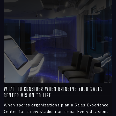
What To Consider When Bringing Your Sales
Center Vision to Life
When sports organizations plan a Sales Experience
Center for a new stadium or arena. Every decision,