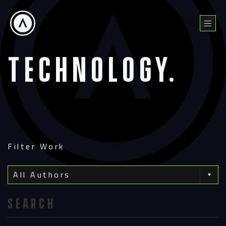
Skip
to
Menu
content
Technology.
Filter Work
All Authors