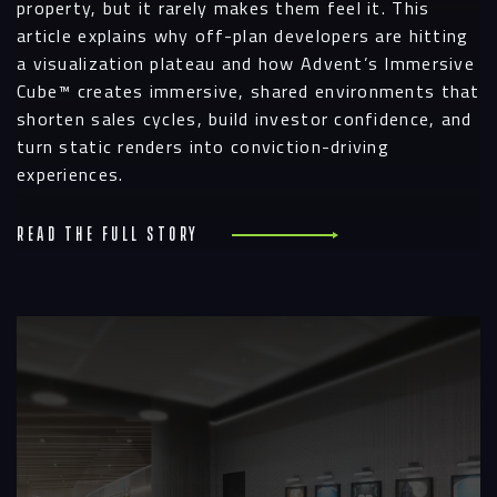
property, but it rarely makes them feel it. This
article explains why off-plan developers are hitting
a visualization plateau and how Advent’s Immersive
Cube™ creates immersive, shared environments that
shorten sales cycles, build investor confidence, and
turn static renders into conviction-driving
experiences.
Read the full story
R