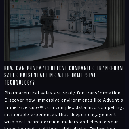
How Can Pharmaceutical Companies Transform
Sales Presentations with Immersive
Technology?
Pharmaceutical sales are ready for transformation.
Discover how immersive environments like Advent’s
Immersive Cube® turn complex data into compelling,
memorable experiences that deepen engagement
with healthcare decision-makers and elevate your
brand beyond traditional slide decks. Explore how