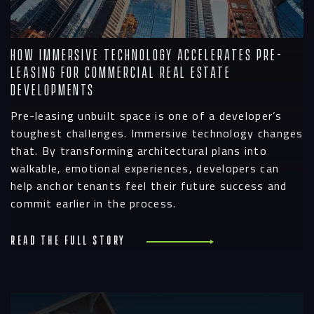
How Immersive Technology Accelerates Pre-
Leasing for Commercial Real Estate
Developments
Pre-leasing unbuilt space is one of a developer’s
toughest challenges. Immersive technology changes
that. By transforming architectural plans into
walkable, emotional experiences, developers can
help anchor tenants feel their future success and
commit earlier in the process.
Read the full story
R