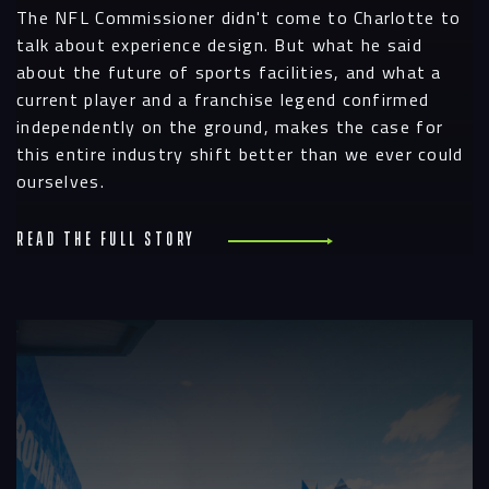
The NFL Commissioner didn't come to Charlotte to
talk about experience design. But what he said
about the future of sports facilities, and what a
current player and a franchise legend confirmed
independently on the ground, makes the case for
this entire industry shift better than we ever could
ourselves.
Read the full story
R