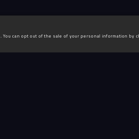
. You can opt out of the sale of your personal information by c
Advent
igital
Services
Projects
People
Insigh