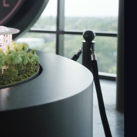
ess
al
ices
ects
le