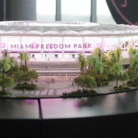
Proc
Digit
Serv
Proj
Peop