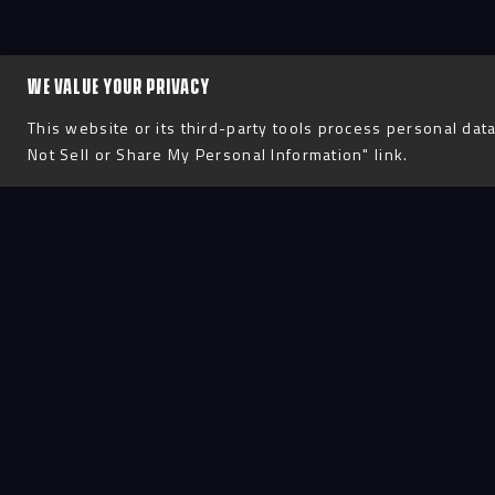
WE VALUE YOUR PRIVACY
This website or its third-party tools process personal data
Not Sell or Share My Personal Information" link.
Process
D