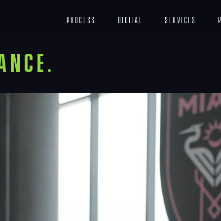
c
Process
Digital
Services
ance.
Navigation