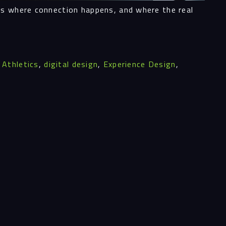
’s where connection happens, and where the real
ghts
,
Athletics
,
digital design
,
Experience Design
,
act