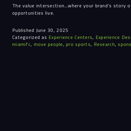
The value intersection…where your brand’s story o
opportunities live.
Published
June 30, 2025
Categorized as
Experience Centers
,
Experience Des
miamifc
,
move people
,
pro sports
,
Research
,
spons