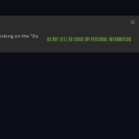
licking on the "Do
DO NOT SELL OR SHARE MY PERSONAL INFORMATION
ts
Contact