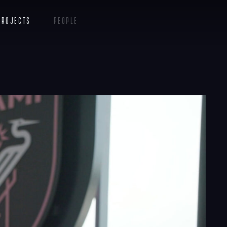
Projects
People
Insights
Contact
Menu