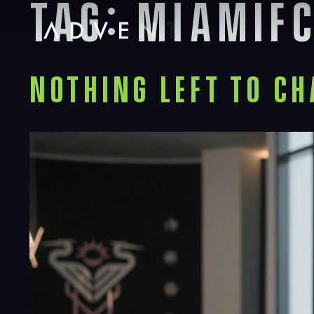
Tag:
miamif
Skip
to
content
Advent
Nothing Left to Ch