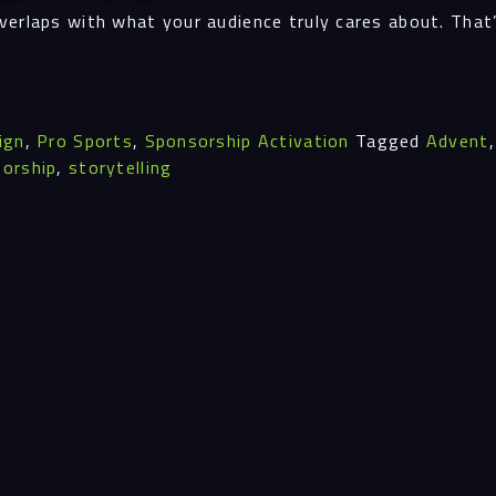
verlaps with what your audience truly cares about. That
Insi
ign
,
Pro Sports
,
Sponsorship Activation
Tagged
Advent
Cont
orship
,
storytelling