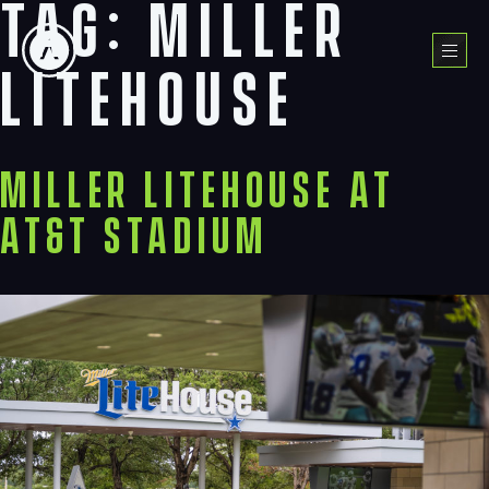
Tag:
miller
Skip
to
Menu
content
litehouse
Miller Litehouse at
AT&T Stadium
Navigation
Process
Digital
Services