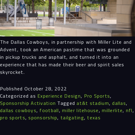
Projects
People
The Dallas Cowboys, in partnership with Miller Lite and
Insights
Advent, took an American pastime that was grounded
in pickup trucks and asphalt, and turned it into an
Contact
experience that has made their beer and spirit sales
skyrocket.
Published
October 28, 2022
Categorized as
Experience Design
,
Pro Sports
,
Sponsorship Activation
Tagged
at&t stadium
,
dallas
,
dallas cowboys
,
football
,
miller litehouse
,
millerlite
,
nfl
,
pro sports
,
sponsorship
,
tailgating
,
texas