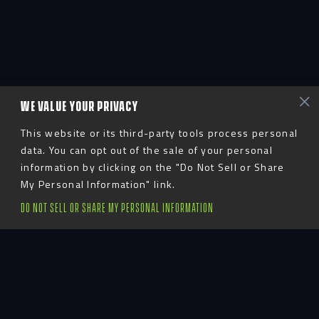
WE VALUE YOUR PRIVACY
This website or its third-party tools process personal
data. You can opt out of the sale of your personal
information by clicking on the "Do Not Sell or Share
My Personal Information" link.
DO NOT SELL OR SHARE MY PERSONAL INFORMATION
Advent