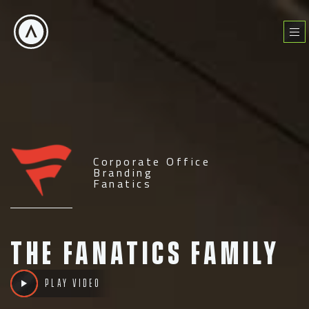
Skip
to
Menu
content
Corporate Office
Branding
Fanatics
The Fanatics Family
Play Video