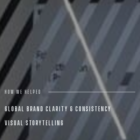
Projects
People
Insights
Contact
How we helped
Global Brand Clarity & Consistency
Visual Storytelling