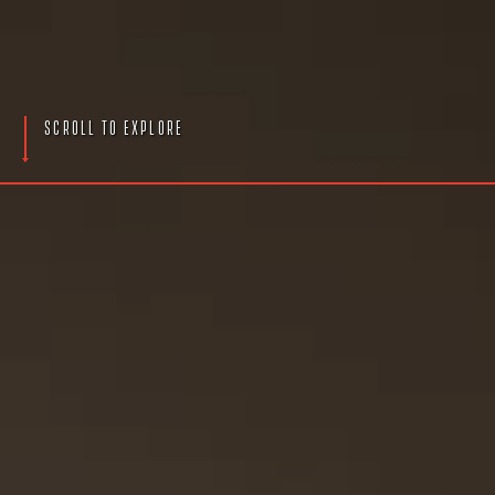
S
c
r
o
l
l
T
o
E
x
p
l
o
r
e