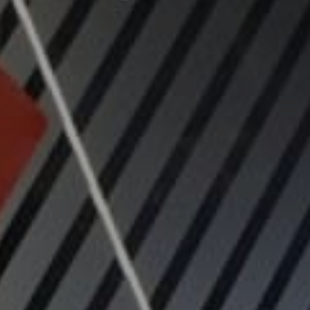
Navigation
Process
Digital
Services