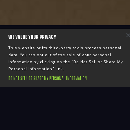
WE VALUE YOUR PRIVACY
This website or its third-party tools process personal
data. You can opt out of the sale of your personal
information by clicking on the "Do Not Sell or Share My
Personal Information" link.
DO NOT SELL OR SHARE MY PERSONAL INFORMATION
Staying True to
Identity
Fanatics, the prominent sports merchandise and e-