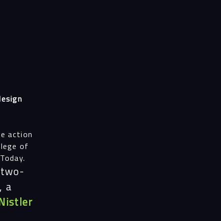
design
he action
llege of
 Today.
 two-
, a
Nistler