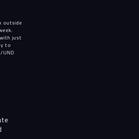
k outside
 week.
with just
gy to
ek/UND
ate
d