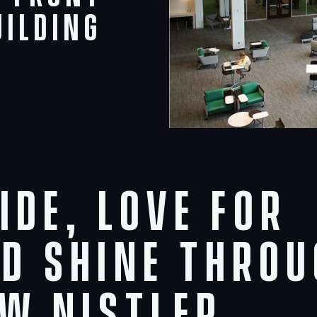
uilding
ide, love for
D shine thro
w Nistler