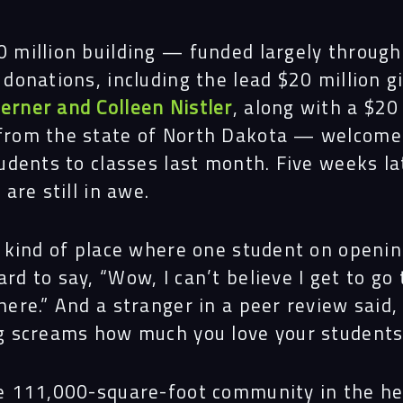
 million building — funded largely through
 donations, including the lead $20 million gi
erner and Colleen Nistler
, along with a $20
from the state of North Dakota — welcomed
tudents to classes last month. Five weeks la
 are still in awe.
e kind of place where one student on openi
rd to say, “Wow, I can’t believe I get to go 
here.” And a stranger in a peer review said,
g screams how much you love your students
e 111,000-square-foot community in the he