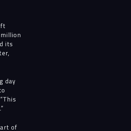
ft
 million
 its
ter,
ng day
to
 “This
.”
art of