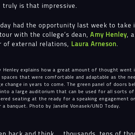
truly is that impressive.
ay had the opportunity last week to take 
Navigation
tour with the college’s dean,
Amy Henley
, 
r of external relations,
Laura Arneson
.
Proc
 Henley explains how a great amount of thought went 
 spaces that were comfortable and adaptable as the ne
Digit
ge change in years to come. The green panel of doors be
into a large auditorium that can be used for all sorts o
ered seating at the ready for a speaking engagement o
r a banquet. Photo by Janelle Vonasek/UND Today.
Serv
ep back and think … thousands, tens of th