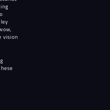
ects
ning
to
nley
le
 wow,
e vision
ghts
ng
act
 these