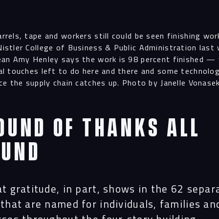
rrels, tape and workers still could be seen finishing wor
istler College of Business & Public Administration last
ean Amy Henley says the work is 98 percent finished — 
al touches left to do here and there and some technolo
nce the supply chain catches up. Photo by Janelle Vonas
ound of thanks all
ound
t gratitude, in part, shows in the 62 separ
that are named for individuals, families an