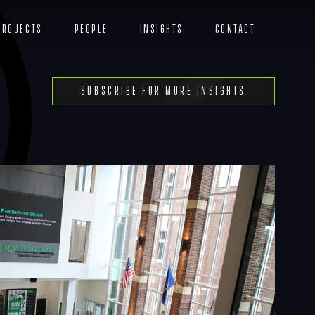
Projects
People
Insights
Contact
Menu
Subscribe For More Insights