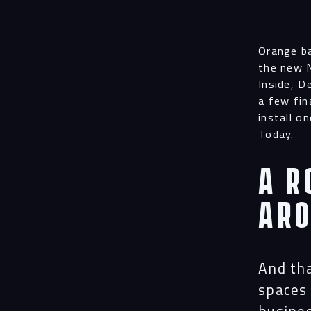
Orange ba
the new N
Inside, D
a few fin
install o
Today.
A r
ar
And tha
spaces 