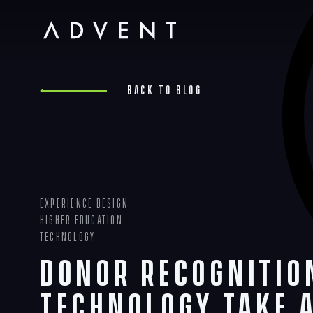
Skip
to
content
Advent
Back to blog
Experience Design
Higher Education
Technology
Donor Recognitio
Technology Take 