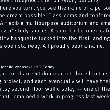
ses throughout the four-story building.
here you turn, you see the name of a pers
he dream possible. Classrooms and confere
A flexible multipurpose auditorium and sma
down”
study spaces. A soon-to-be-open caf
tiny banquette tucked into the first landing
s open stairway. All proudly bear a name.
 Janelle Vonasek/UND Today.
l, more than 250 donors contributed to the
g project, and each eventually will have the
rtsy second-floor wall display — one of th
that remained a work in progress last week