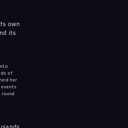
its own
and its
ess
into
eds of
al
hind her
f events
r round
ices
ousands