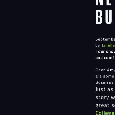
bu
Septembe
by
Janell
Tour show
and comf
Dean Amy 
are some 
Business 
Just as
story w
great 
College