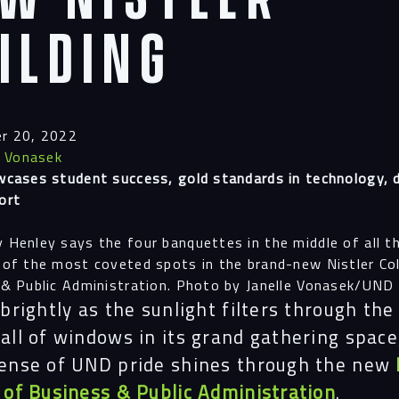
ilding
r 20, 2022
e Vonasek
cases student success, gold standards in technology, 
ort
Henley says the four banquettes in the middle of all t
of the most coveted spots in the brand-new Nistler Co
& Public Administration. Photo by Janelle Vonasek/UND
 brightly as the sunlight filters through the
all of windows in its grand gathering space
sense of UND pride shines through the new
 of Business & Public Administration
.