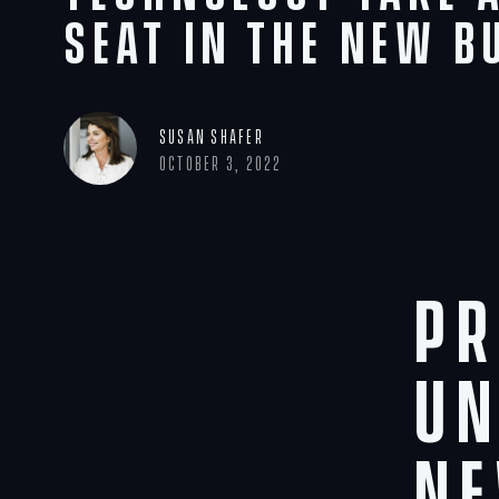
Seat in the New B
Susan Shafer
October 3, 2022
Pr
UN
ne