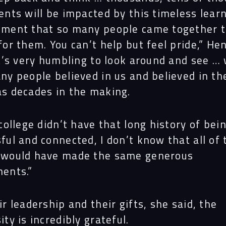
Proj
ents will be impacted by this timeless lear
nment that so many people came together 
for them. You can’t help but feel pride,” He
Peop
It’s very humbling to look around and see …
ny people believed in us and believed in th
s decades in the making.
Insi
 college didn’t have that long history of bei
Cont
ful and connected, I don’t know that all of
 would have made the same generous
ents.”
ir leadership and their gifts, she said, the
ity is incredibly grateful.