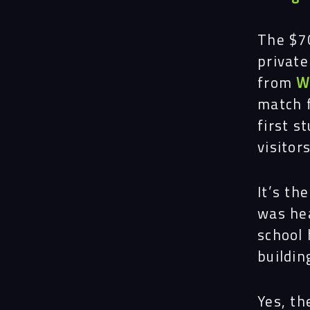
The $70
private
from
W
match 
first s
visitors
It’s th
was hea
school 
buildin
Yes, th