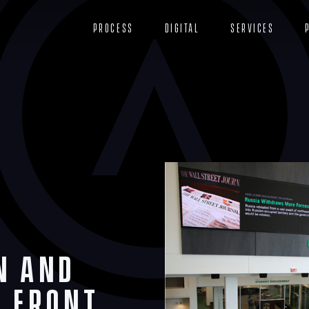
Process
Digital
Services
n and
a Front