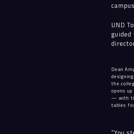
campus 
UND Tod
guided 
directo
Dean Amy
designing
the colle
opens up 
— with ti
tables fo
“You st