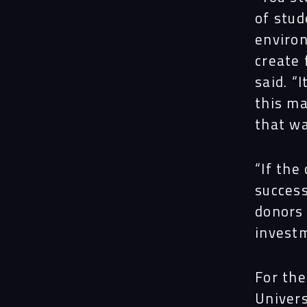
of stud
enviro
create 
said. “
this ma
that wa
“If the
success
donors
investm
For the
Univers