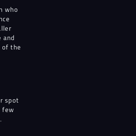
on who
nce
ller
e and
 of the
ir spot
e few
.