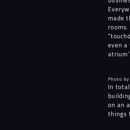
busines
Everyw
made t
rooms. 
“
touch
even a 
atrium’
Photo by
In tota
buildin
on an a
things 