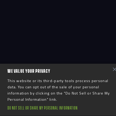
WE VALUE YOUR PRIVACY
This website or its third-party tools process personal
data. You can opt out of the sale of your personal
information by clicking on the "Do Not Sell or Share My
Personal Information" link.
DO NOT SELL OR SHARE MY PERSONAL INFORMATION
Advent