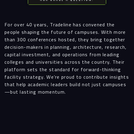
For over 40 years, Tradeline has convened the
people shaping the future of campuses. With more
than 300 conferences hosted, they bring together
decision-makers in planning, architecture, research,
capital investment, and operations from leading
colleges and universities across the country. Their
platform sets the standard for forward-thinking
facility strategy. We’re proud to contribute insights
that help academic leaders build not just campuses
—but lasting momentum.