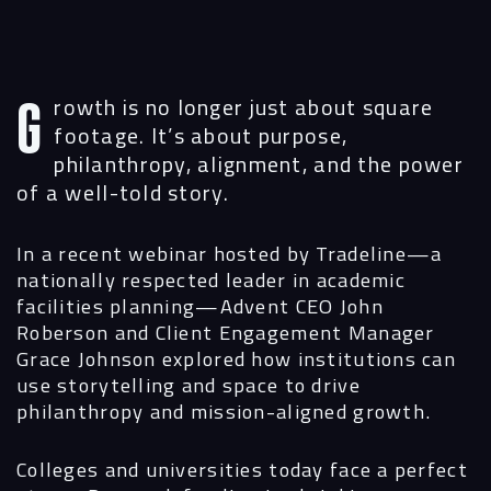
Growth is no longer just about square
footage. It’s about purpose,
philanthropy, alignment, and the power
of a well-told story.
In a recent webinar hosted by Tradeline—a
nationally respected leader in academic
facilities planning—Advent CEO John
Roberson and Client Engagement Manager
Grace Johnson explored how institutions can
Navigation
use storytelling and space to drive
philanthropy and mission-aligned growth.
Process
Colleges and universities today face a perfect