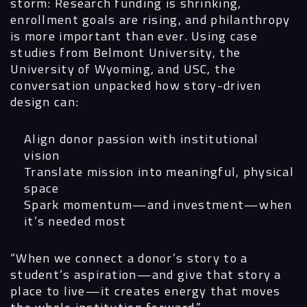
storm: Research funding is shrinking,
Digital
enrollment goals are rising, and philanthropy
is more important than ever. Using case
Services
studies from
Belmont University,
the
University of Wyoming
, and
USC
, the
Projects
conversation unpacked how story-driven
design can:
People
Align donor passion with institutional
Insights
vision
Translate mission into meaningful, physical
Contact
space
Spark momentum—and investment—when
it’s needed most
“When we connect a donor’s story to a
student’s aspiration—and give that story a
place to live—it creates energy that moves
the whole institution forward.”