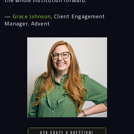
—
Grace Johnson
, Client Engagement
Manager, Advent
Ask Grace a Question!