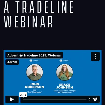
A Tradeline
Webinar