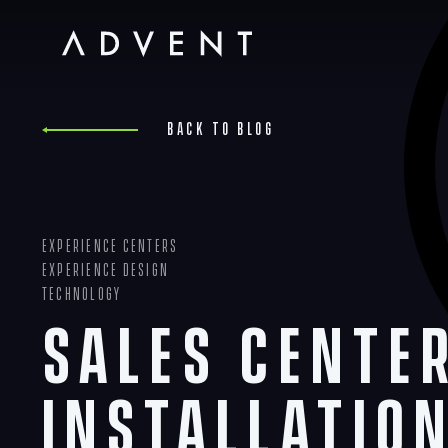
Skip
to
content
Advent
Back to blog
Experience Centers
Experience Design
Technology
Sales Cente
Installatio