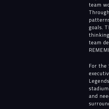
team wo
Through 
pattern
goals. 
thinkin
team de
REMEMBE
For the
executi
Legends
stadium
and nee
surroun