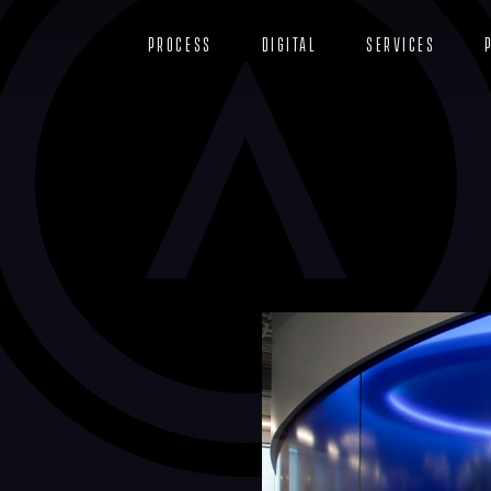
Process
Digital
Services
r
n