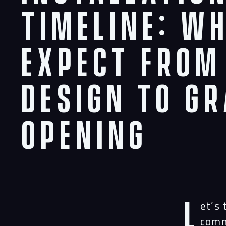
Timeline: W
Expect From
Design to G
Opening
L
et’s
comm