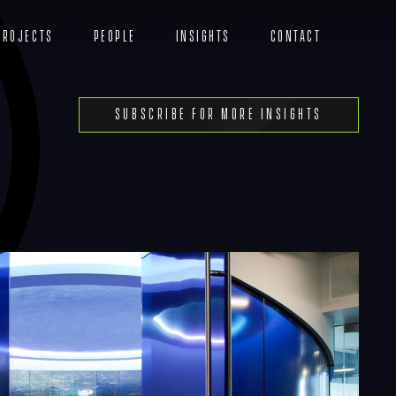
Projects
People
Insights
Contact
Menu
Subscribe For More Insights