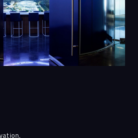
s
vation,