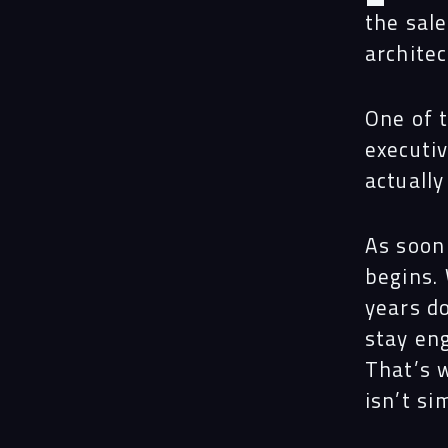
the sal
archite
One of 
executiv
actually
As soon
begins.
years do
stay en
That’s 
isn’t si