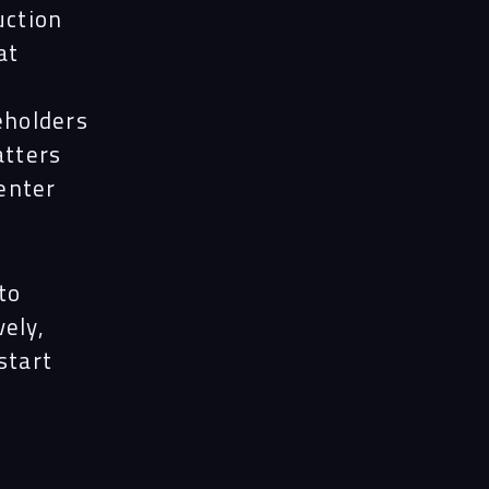
uction
at
eholders
atters
enter
to
ely,
start