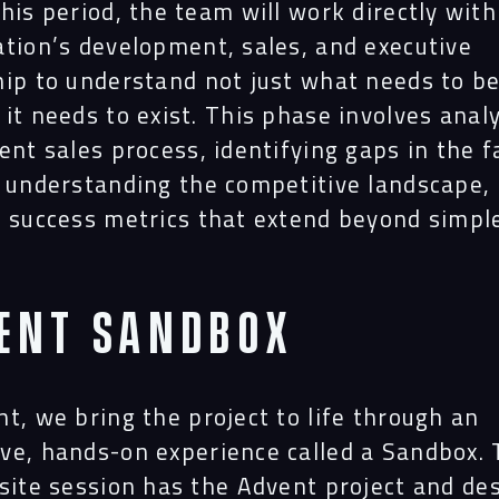
Proj
his period, the team will work directly with
ation’s development, sales, and executive
ip to understand not just what needs to be 
Peop
it needs to exist. This phase involves anal
ent sales process, identifying gaps in the f
, understanding the competitive landscape,
Insi
g success metrics that extend beyond simpl
.
Cont
ent Sandbox
t, we bring the project to life through an
ve, hands-on experience called a Sandbox. T
-site session has the Advent project and de