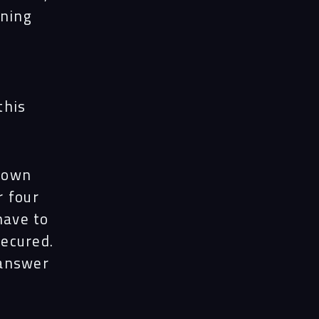
rning
this
down
r four
have to
ecured.
 answer