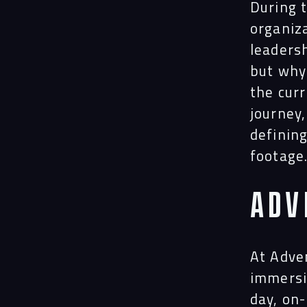
During t
organiz
leadersh
but why 
the curr
journey
definin
footage
Adv
At Adven
immersi
day, on