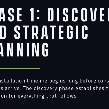
ase 1: Discov
Navigation
d Strategic
anning
Proc
Digit
nstallation timeline begins long before con
Serv
s arrive. The discovery phase establishes 
ion for everything that follows.