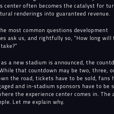
es center often becomes the catalyst for tu
ctural renderings into guaranteed revenue.
the most common questions development
es ask us, and rightfully so, “How long will 
 take?”
 as a new stadium is announced, the count
 While that countdown may be two, three, o
wn the road, tickets have to be sold, fans 
gaged and in-stadium sponsors have to be s
where the experience center comes in. The
mple. Let me explain why.