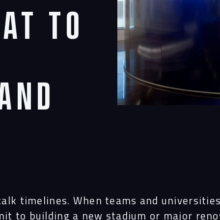
hat to
rand
 talk timelines. When teams and universitie
it to building a new stadium or major reno