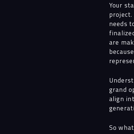
Your sta
project.
needs to
finalize
are maki
because
represen
Underst
grand op
align in
generati
So what