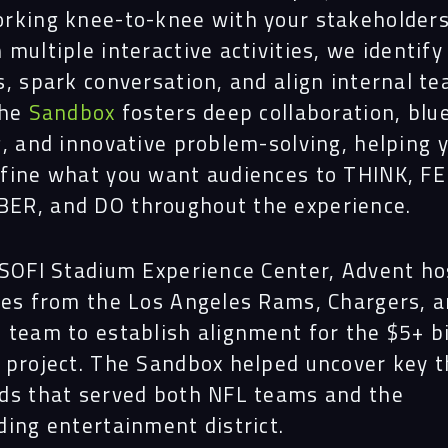
rking knee-to-knee with your stakeholders
multiple interactive activities, we identify
s, spark conversation, and align internal t
The
Sandbox
fosters deep collaboration, blu
g, and innovative problem-solving, helping 
fine what you want audiences to THINK, FE
R, and DO throughout the experience.
 SOFI Stadium Experience Center, Advent ho
ves from the Los Angeles Rams, Chargers, a
 team to establish alignment for the $5+ bi
 project. The Sandbox helped uncover key 
ds that served both NFL teams and the
ding entertainment district.