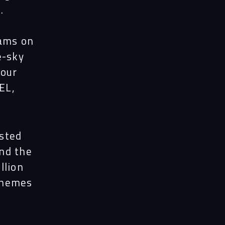
.
eams on
e-sky
your
EL,
sted
nd the
llion
themes