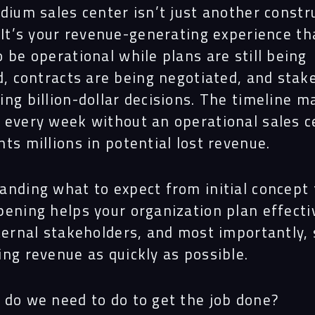
dium sales center isn’t just another constr
 It’s your revenue-generating experience th
 be operational while plans are still being
d, contracts are being negotiated, and stak
ng billion-dollar decisions.
The timeline m
 every week without an operational sales c
ts millions in potential lost revenue.
anding what to expect from initial concept 
ening helps your organization plan effectiv
ternal stakeholders, and most importantly, 
ng revenue as quickly as possible.
 do we need to do to get the job done?