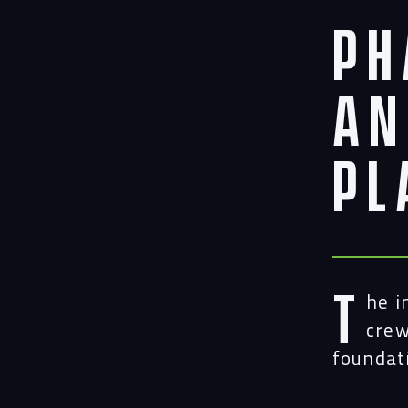
Ph
an
Pl
T
he i
crew
foundat