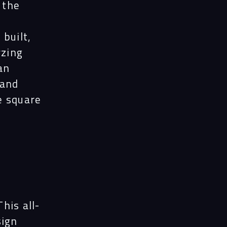
ects
 the
built,
le
yzing
an
 and
ghts
e square
act
his all-
sign