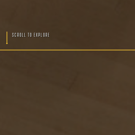
S
c
r
o
l
l
T
o
E
x
p
l
o
r
e