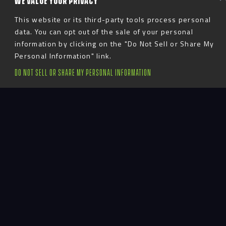
WE VALUE YOUR PRIVACY
This website or its third-party tools process personal
data. You can opt out of the sale of your personal
information by clicking on the "Do Not Sell or Share My
Personal Information" link.
DO NOT SELL OR SHARE MY PERSONAL INFORMATION
Introduction
The Athletes Village includes football and
basketball performance areas, a career center, a hall
of fame, and dedicated academic space. Throughout
Athletes Village, graphics and story panels
celebrate Minnesota’s history as a champion in 25