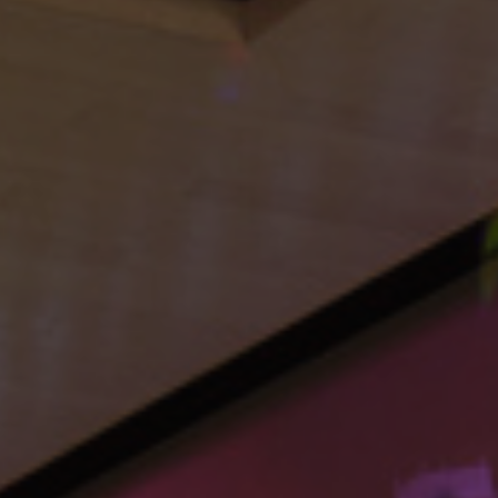
Navigation
Process
Digital
Services
Projects