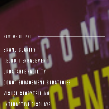
People
Insights
Contact
How we helped
Brand Clarity
Recruit Engagement
Updatable Facility
Donor Engagement Strategies
Visual Storytelling
Interactive Displays