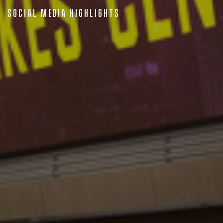
Social Media Highlights