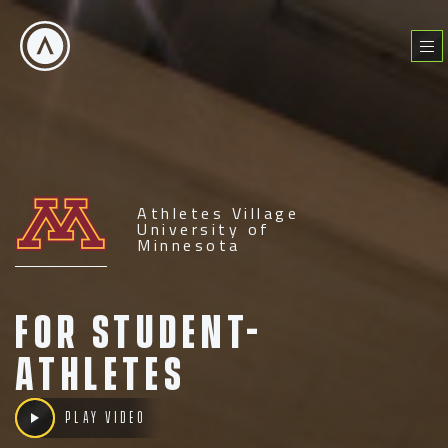
Skip
to
Menu
content
Athletes Village
University of
Minnesota
For Student-
Athletes
Play video