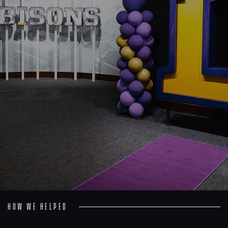
Process
Digital
Services
Projects
People
Insights
Contact
How we helped