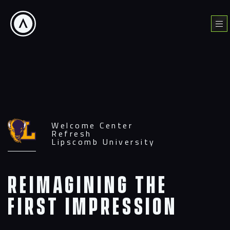
Skip
to
Menu
content
Welcome Center
Refresh
Lipscomb University
Reimagining the
First Impression