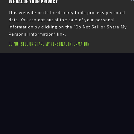
WE VALUE YOUR PRIVACY
This website or its third-party tools process personal
data. You can opt out of the sale of your personal
information by clicking on the "Do Not Sell or Share My
Personal Information" link.
DO NOT SELL OR SHARE MY PERSONAL INFORMATION
Introduction
Activating an
Enrollment Asset
Through “Healthy
Swagger” and
Interactive