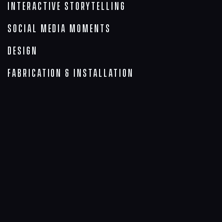
Interactive Storytelling
Social Media Moments
Design
Fabrication & Installation