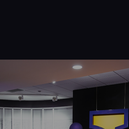
Navigation