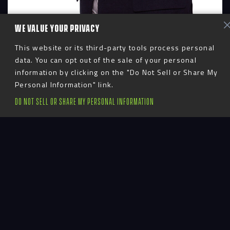
WE VALUE YOUR PRIVACY
This website or its third-party tools process personal
data. You can opt out of the sale of your personal
information by clicking on the "Do Not Sell or Share My
Personal Information" link.
DO NOT SELL OR SHARE MY PERSONAL INFORMATION
Advent