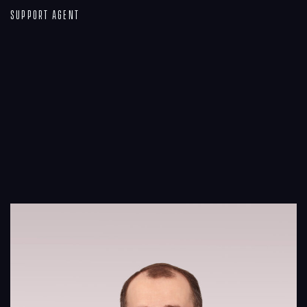
Support Agent
Process
Digital
Services
Projects
People
Insights
Contact