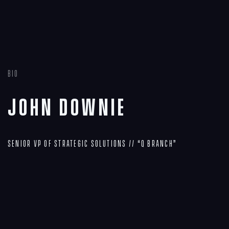
Bio
John Downie
Senior VP of Strategic Solutions // “Q Branch”
Navigation
Process