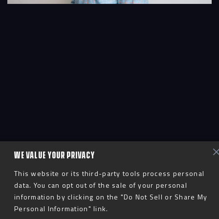
WE VALUE YOUR PRIVACY
This website or its third-party tools process personal
data. You can opt out of the sale of your personal
information by clicking on the "Do Not Sell or Share My
Personal Information" link.