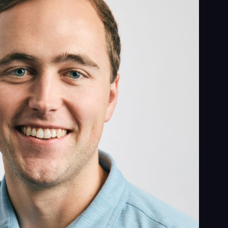
ess
al
ices
ects
le