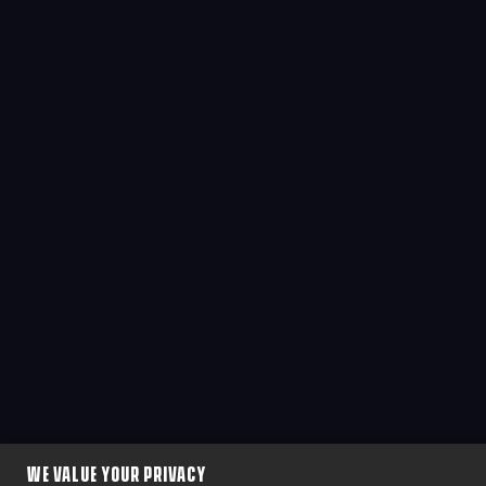
WE VALUE YOUR PRIVACY