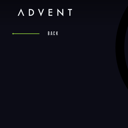
Skip
to
content
Advent
Back