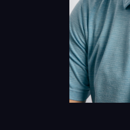
Insi
Cont