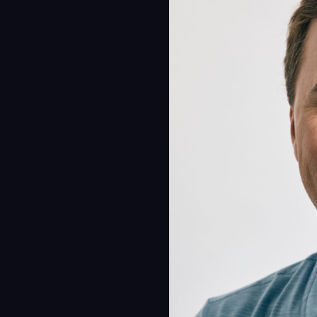
Proc
Digit
Serv
Proj
Peop