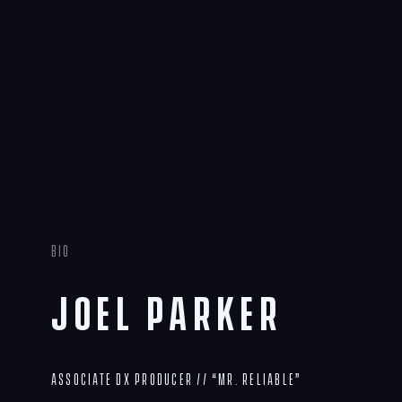
Bio
Joel Parker
Associate DX Producer // “Mr. Reliable”