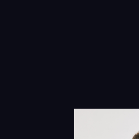
Navigation