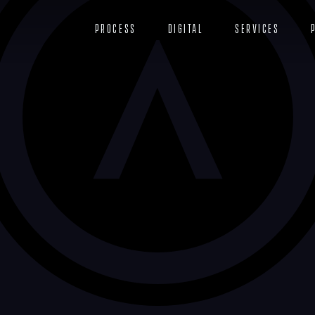
Process
Digital
Services