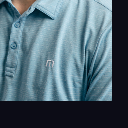
ghts
act