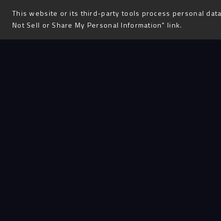
This website or its third-party tools process personal data
Not Sell or Share My Personal Information" link.
J
oel
our
He is a
from Au
Leader
student
graduat
time wo
their h