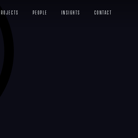
Projects
People
Insights
Contact
Menu