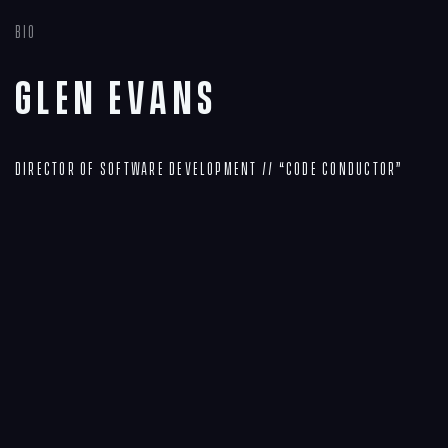
Bio
Glen Evans
Director of Software Development // “Code Conductor”
Navigation
Process
Digital