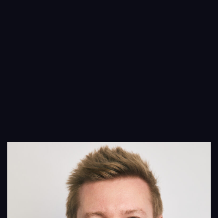
Services
Projects
People
Insights
Contact