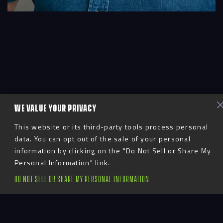
WE VALUE YOUR PRIVACY
This website or its third-party tools process personal
data. You can opt out of the sale of your personal
information by clicking on the "Do Not Sell or Share My
Personal Information" link.
DO NOT SELL OR SHARE MY PERSONAL INFORMATION
Glen manages the day-to-day digital
development team from our satellite
office in London, England. His first project