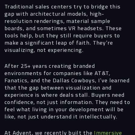
Traditional sales centers try to bridge this
gap with architectural models, high-
resolution renderings, material sample
boards, and sometimes VR headsets. These
tools help, but they still require buyers to
make a significant leap of faith. They’re
visualizing, not experiencing.
After 25+ years creating branded
environments for companies like AT&T,
Fanatics, and the Dallas Cowboys, I’ve learned
that the gap between visualization and
experience is where deals stall. Buyers need
confidence, not just information. They need to
feel what living in your development will be
like, not just understand it intellectually.
At Advent, we recently built the
Immersive