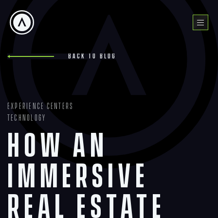
Skip
to
Menu
content
Back to blog
Experience Centers
Technology
How an
Immersive
Real Estate