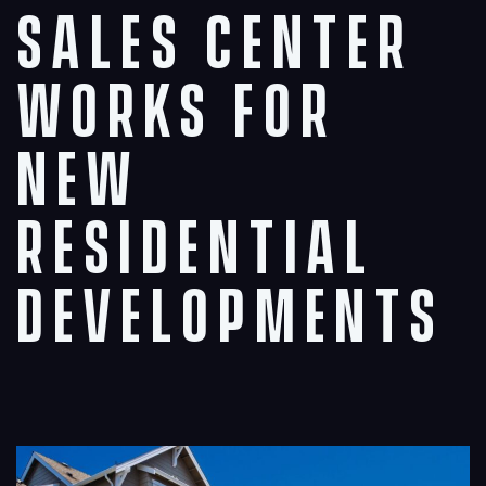
Sales Center
Works for
New
Residential
Developments