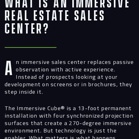
What Is an Immersive
Real Estate Sales
Center?
An immersive sales center replaces passive
observation with active experience.
Instead of prospects looking at your
development on screens or in brochures, they
step inside it.
The Immersive Cube®
is a 13-foot permanent
installation with four synchronized projection
surfaces that create a 270-degree immersive
environment. But technology is just the
enabler. What matters is what happens