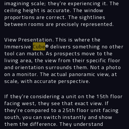
imagining scale; they’re experiencing it. The
ceiling height is accurate. The window
proportions are correct. The sightlines
between rooms are precisely represented.
View Presentation.
This is where the
Immersive
Cube
®
delivers something no other
tool can match. As prospects move to the
living area, the view from their specific floor
and orientation surrounds them. Not a photo
on a monitor. The actual panoramic view, at
scale, with accurate perspective.
If they’re considering a unit on the 15th floor
facing west, they see that exact view. If
they’re compared to a 25th floor unit facing
south, you can switch instantly and show
them the difference. They understand