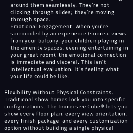
around them seamlessly. They’re not
clicking through slides; they’re moving
through space.
Emotional Engagement.
When you’re
surrounded by an experience (sunrise views
from your balcony, your children playing in
the amenity spaces, evening entertaining in
your great room), the emotional connection
is immediate and visceral. This isn’t
intellectual evaluation. It’s feeling what
your life could be like.
Flexibility Without Physical Constraints.
Traditional show homes lock you into specific
configurations. The Immersive Cube®
lets you
show every floor plan, every view orientation,
every finish package, and every customization
option without building a single physical