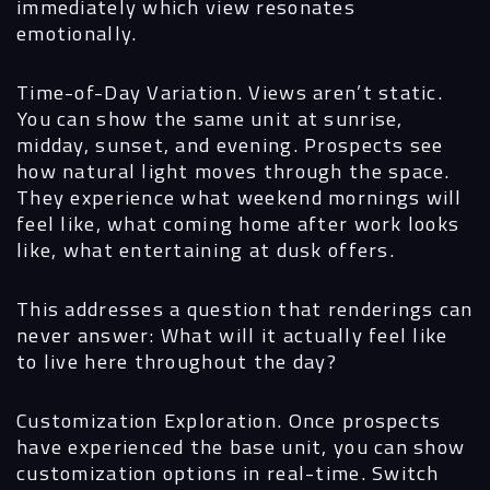
immediately which view resonates
emotionally.
Time-of-Day Variation.
Views aren’t static.
You can show the same unit at sunrise,
midday, sunset, and evening. Prospects see
how natural light moves through the space.
They experience what weekend mornings will
feel like, what coming home after work looks
like, what entertaining at dusk offers.
This addresses a question that renderings can
never answer: What will it actually feel like
to live here throughout the day?
Customization Exploration.
Once prospects
have experienced the base unit, you can show
customization options in real-time. Switch