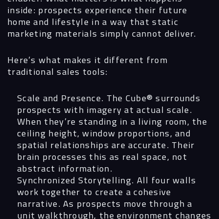
inside: prospects experience their future
home and lifestyle in a way that static
marketing materials simply cannot deliver.
Here’s what makes it different from
traditional sales tools:
Scale and Presence.
The Cube® surrounds
prospects with imagery at actual scale.
When they’re standing in a living room, the
ceiling height, window proportions, and
spatial relationships are accurate. Their
brain processes this as real space, not
abstract information.
Synchronized Storytelling.
All four walls
work together to create a cohesive
narrative. As prospects move through a
unit walkthrough, the environment changes