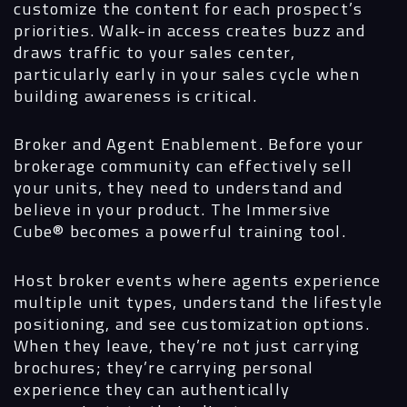
customize the content for each prospect’s
priorities. Walk-in access creates buzz and
draws traffic to your sales center,
particularly early in your sales cycle when
building awareness is critical.
Broker and Agent Enablement.
Before your
brokerage community can effectively sell
your units, they need to understand and
believe in your product. The Immersive
Cube®
becomes a powerful training tool.
Host broker events where agents experience
multiple unit types, understand the lifestyle
positioning, and see customization options.
When they leave, they’re not just carrying
brochures; they’re carrying personal
experience they can authentically