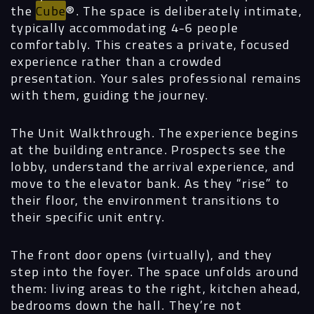
the
Cube
®. The space is deliberately intimate,
typically accommodating 4-6 people
comfortably. This creates a private, focused
experience rather than a crowded
presentation. Your sales professional remains
with them, guiding the journey.
The Unit Walkthrough.
The experience begins
at the building entrance. Prospects see the
lobby, understand the arrival experience, and
move to the elevator bank. As they “rise” to
their floor, the environment transitions to
their specific unit entry.
The front door opens (virtually), and they
step into the foyer. The space unfolds around
them: living areas to the right, kitchen ahead,
bedrooms down the hall. They’re not