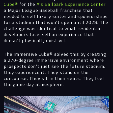
Cube®
for the
A’s Ballpark Experience Center
,
a Major League Baseball franchise that
needed to sell luxury suites and sponsorships
for a stadium that won’t open until 2028. The
challenge was identical to what residential
developers face: sell an experience that
doesn’t physically exist yet.
The Immersive Cube®
solved this by creating
a 270-degree immersive environment where
prospects don’t just see the future stadium,
they experience it. They stand on the
concourse. They sit in their seats. They feel
the game day atmosphere.