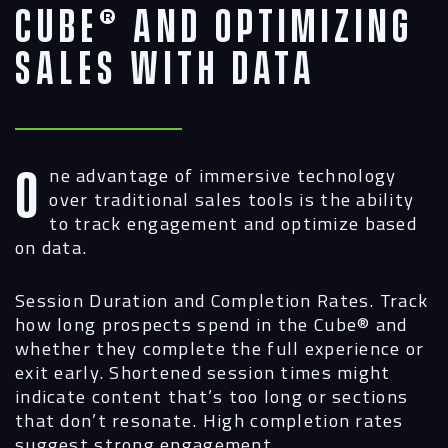
Cube® and Optimizing
Sales with Data
One advantage of immersive technology
over traditional sales tools is the ability
to track engagement and optimize based
on data.
Session Duration and Completion Rates.
Track
how long prospects spend in the Cube® and
whether they complete the full experience or
exit early. Shortened session times might
indicate content that’s too long or sections
that don’t resonate. High completion rates
suggest strong engagement.