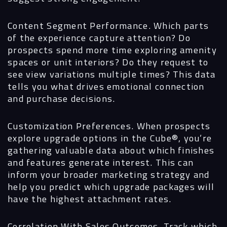
Content Segment Performance.
Which parts
of the experience capture attention? Do
prospects spend more time exploring amenity
spaces or unit interiors? Do they request to
see view variations multiple times? This data
tells you what drives emotional connection
and purchase decisions.
Customization Preferences.
When prospects
explore upgrade options in the Cube®, you’re
gathering valuable data about which finishes
and features generate interest. This can
inform your broader marketing strategy and
help you predict which upgrade packages will
have the highest attachment rates.
Correlation With Sales Outcomes.
Track which