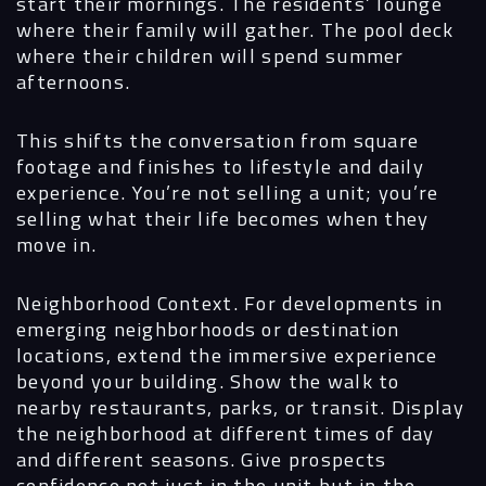
start their mornings. The residents’ lounge
where their family will gather. The pool deck
where their children will spend summer
afternoons.
Navigation
This shifts the conversation from square
footage and finishes to lifestyle and daily
experience. You’re not selling a unit; you’re
Process
selling what their life becomes when they
move in.
Digital
Neighborhood Context.
For developments in
Services
emerging neighborhoods or destination
locations, extend the immersive experience
Projects
beyond your building. Show the walk to
nearby restaurants, parks, or transit. Display
People
the neighborhood at different times of day
and different seasons. Give prospects
Insights
confidence not just in the unit but in the