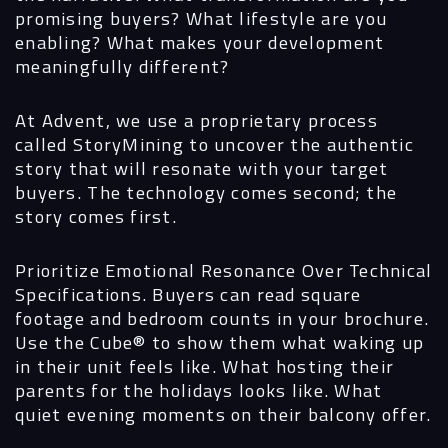
promising buyers? What lifestyle are you
enabling? What makes your development
meaningfully different?
At Advent, we use a proprietary process
called StoryMining to uncover the authentic
story that will resonate with your target
buyers. The technology comes second; the
story comes first.
Prioritize Emotional Resonance Over Technical
Specifications.
Buyers can read square
footage and bedroom counts in your brochure.
Use the Cube® to show them what waking up
in their unit feels like. What hosting their
parents for the holidays looks like. What
quiet evening moments on their balcony offer.