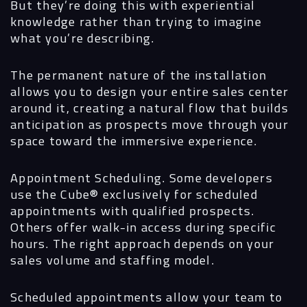
But they’re doing this with experiential
knowledge rather than trying to imagine
what you’re describing.
The permanent nature of the installation
allows you to design your entire sales center
around it, creating a natural flow that builds
anticipation as prospects move through your
space toward the immersive experience.
Appointment Scheduling.
Some developers
use the Cube® exclusively for scheduled
appointments with qualified prospects.
Others offer walk-in access during specific
hours. The right approach depends on your
sales volume and staffing model.
Scheduled appointments allow your team to