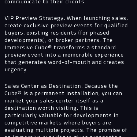
communicate to their clients.
VIP Preview Strategy.
When launching sales,
create exclusive preview events for qualified
buyers, existing residents (for phased
developments), or broker partners. The
Immersive Cube®
transforms a standard
preview event into a memorable experience
that generates word-of-mouth and creates
urgency.
Sales Center as Destination.
Because the
Cube® is a permanent installation, you can
market your sales center itself as a
destination worth visiting. This is
particularly valuable for developments in
competitive markets where buyers are
evaluating multiple projects. The promise of
an immersive experience gives prospects a