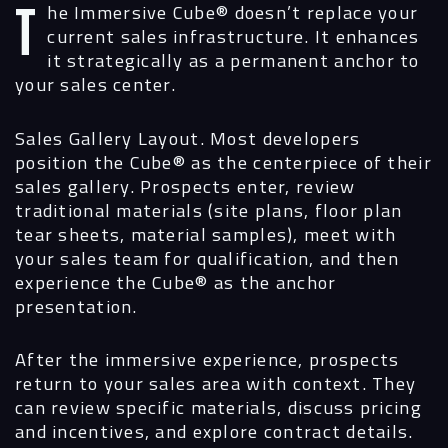
The Immersive Cube®
doesn’t replace your
current sales infrastructure. It enhances
it strategically as a permanent anchor to
your sales center.
Sales Gallery Layout.
Most developers
position the Cube® as the centerpiece of their
sales gallery. Prospects enter, review
traditional materials (site plans, floor plan
tear sheets, material samples), meet with
your sales team for qualification, and then
experience the Cube® as the anchor
presentation.
After the immersive experience, prospects
return to your sales area with context. They
can review specific materials, discuss pricing
and incentives, and explore contract details.