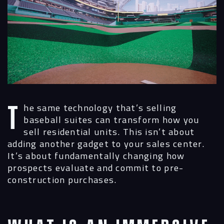
The same technology that’s selling
baseball suites can transform how you
sell residential units. This isn’t about
adding another gadget to your sales center.
It’s about fundamentally changing how
prospects evaluate and commit to pre-
construction purchases.