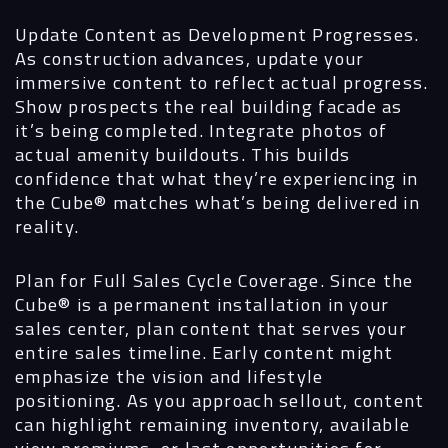
Update Content as Development Progresses.
As construction advances, update your
immersive content to reflect actual progress.
Show prospects the real building facade as
it’s being completed. Integrate photos of
actual amenity buildouts. This builds
confidence that what they’re experiencing in
the Cube® matches what’s being delivered in
reality.
Plan for Full Sales Cycle Coverage.
Since the
Cube® is a permanent installation in your
sales center, plan content that serves your
entire sales timeline. Early content might
emphasize the vision and lifestyle
positioning. As you approach sellout, content
can highlight remaining inventory, available