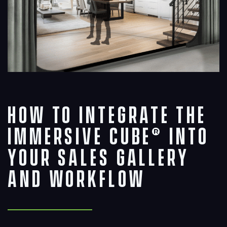
How to Integrate The
Immersive Cube® into
Your Sales Gallery
and Workflow