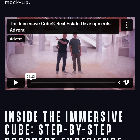
mock-up.
Inside the Immersive
Cube: Step-by-Step