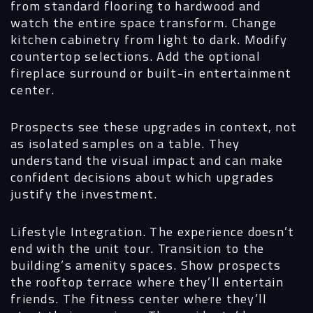
from standard flooring to hardwood and
watch the entire space transform. Change
kitchen cabinetry from light to dark. Modify
countertop selections. Add the optional
fireplace surround or built-in entertainment
center.
Prospects see these upgrades in context, not
as isolated samples on a table. They
understand the visual impact and can make
confident decisions about which upgrades
justify the investment.
Lifestyle Integration.
The experience doesn’t
end with the unit tour. Transition to the
building’s amenity spaces. Show prospects
the rooftop terrace where they’ll entertain
friends. The fitness center where they’ll