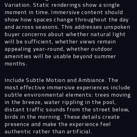
Variation.
Static renderings show a single
moment in time. Immersive content should
show how spaces change throughout the day
and across seasons. This addresses unspoken
buyer concerns about whether natural light
will be sufficient, whether views remain
appealing year-round, whether outdoor
amenities will be usable beyond summer
months.
Include Subtle Motion and Ambiance.
The
most effective immersive experiences include
subtle environmental elements: trees moving
in the breeze, water rippling in the pool,
distant traffic sounds from the street below,
birds in the morning. These details create
presence and make the experience feel
authentic rather than artificial.