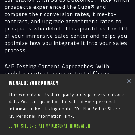
prospects experienced the Cube® and
compare their conversion rates, time-to-
contract, and upgrade attachment rates to
prospects who didn’t. This quantifies the ROI
of your immersive sales center and helps you
optimize how you integrate it into your sales
process.
A/B Testing Content Approaches.
With
modular content, you can test different
narrative approaches. Does leading with
WE VALUE YOUR PRIVACY
lifestyle and amenities drive higher
engagement than leading with unit tours? Do
This website or its third-party tools process personal
seasonal variations in outdoor spaces
data. You can opt out of the sale of your personal
increase buyer confidence? Use data to
information by clicking on the "Do Not Sell or Share
continuously refine your approach.
My Personal Information" link.
DO NOT SELL OR SHARE MY PERSONAL INFORMATION