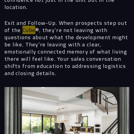
location.
Contact
Exit and Follow-Up.
When prospects step out
of the
Cube
®, they’re not leaving with
questions about what the development might
be like. They’re leaving with a clear,
emotionally connected memory of what living
there will feel like. Your sales conversation
shifts from education to addressing logistics
and closing details.