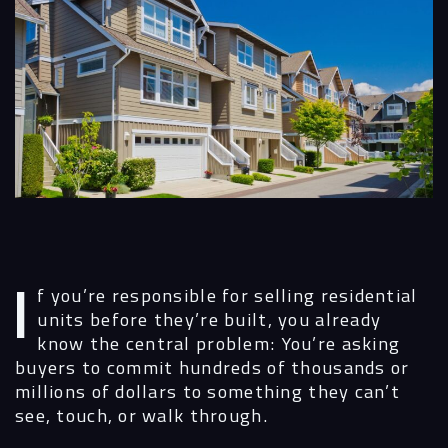
If you’re responsible for selling residential
units before they’re built, you already
know the central problem: You’re asking
buyers to commit hundreds of thousands or
millions of dollars to something they can’t
see, touch, or walk through.