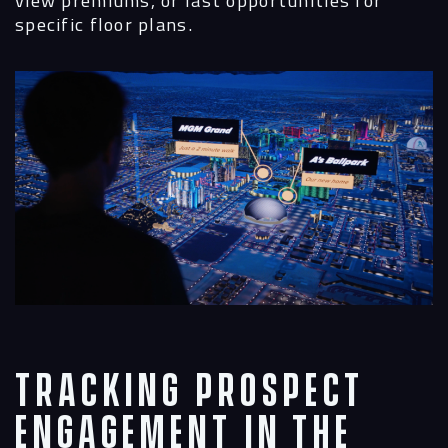
view premiums, or last opportunities for
specific floor plans.
Tracking Prospect
Engagement in the