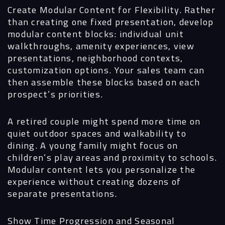
Create Modular Content for Flexibility.
Rather
than creating one fixed presentation, develop
modular content blocks: individual unit
walkthroughs, amenity experiences, view
presentations, neighborhood contexts,
customization options. Your sales team can
then assemble these blocks based on each
prospect’s priorities.
A retired couple might spend more time on
quiet outdoor spaces and walkability to
dining. A young family might focus on
children’s play areas and proximity to schools.
Modular content lets you personalize the
experience without creating dozens of
separate presentations.
Show Time Progression and Seasonal