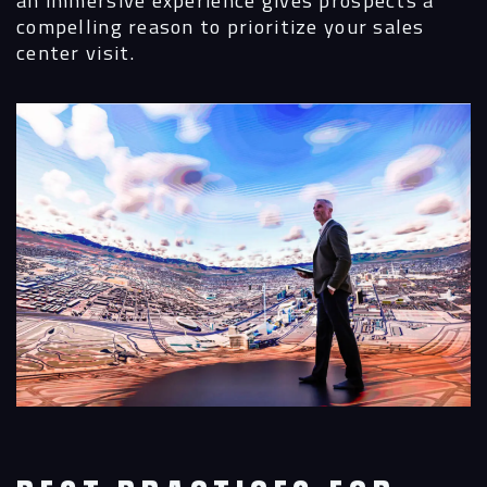
compelling reason to prioritize your sales
center visit.