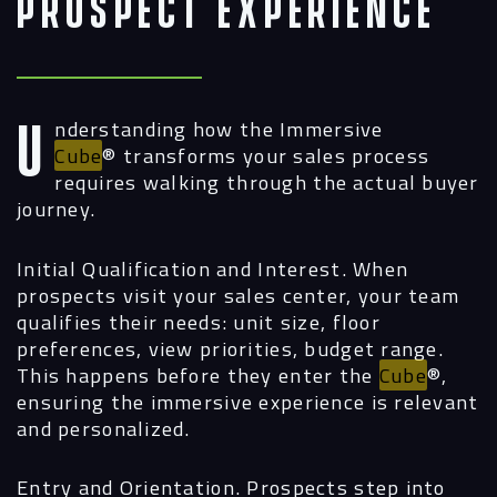
Prospect Experience
Understanding how the Immersive
Cube
®
transforms your sales process
requires walking through the actual buyer
journey.
Initial Qualification and Interest.
When
prospects visit your sales center, your team
qualifies their needs: unit size, floor
preferences, view priorities, budget range.
This happens before they enter the
Cube
®,
ensuring the immersive experience is relevant
and personalized.
Entry and Orientation.
Prospects step into