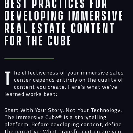
Best Practices for
Developing Immersive
Real Estate Content
for the Cube
The effectiveness of your immersive sales
center depends entirely on the quality of
content you create. Here’s what we’ve
learned works best:
Start With Your Story, Not Your Technology.
The Immersive Cube®
is a storytelling
platform. Before developing content, define
the narrative: What transformation are you