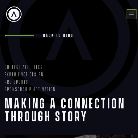
Skip
to
Menu
content
Back to blog
College Athletics
Experience Design
Pro Sports
Sponsorship Activation
Making a Connection
Through Story