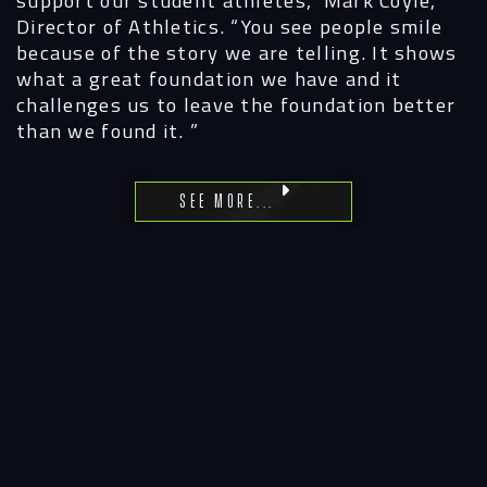
Director of Athletics. “You see people smile
because of the story we are telling. It shows
what a great foundation we have and it
challenges us to leave the foundation better
than we found it. ”
See More...