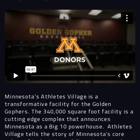
Navigation
Process
Digital
Services
Projects
People
Minnesota’s Athletes Village is a
transformative facility for the Golden
Insights
Gophers. The 340,000 square foot facility is a
cutting edge complex that announces
Contact
Minnesota as a Big 10 powerhouse. Athletes
Village tells the story of Minnesota’s core