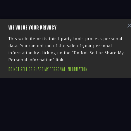
WE VALUE YOUR PRIVACY
This website or its third-party tools process personal
data. You can opt out of the sale of your personal
information by clicking on the "Do Not Sell or Share My
Personal Information" link.
DO NOT SELL OR SHARE MY PERSONAL INFORMATION
Advent
LinkedIn
YouTube
Instagram
TikTok
Facebook