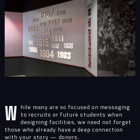
While many are so focused on messaging
to recruits or future students when
designing facilities, we need not forget
those who already have a deep connection
with your story — donors.