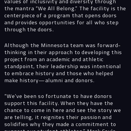
values of inclusivity and diversity through
the mantra “We All Belong.” The facility is the
centerpiece of a program that opens doors
and provides opportunities for all who step
through the doors.
Although the Minnesota team was forward-
thinking in their approach to developing this
project from an academic and athletic
standpoint, their leadership was intentional
to embrace history and those who helped
make history—alumni and donors.
“We’ve been so fortunate to have donors
support this facility. When they have the
chance to come in here and see the story we
are telling, it reignites their passion and
solidifies why they made a commitment to
support our student athletes,” Mark Coyle,