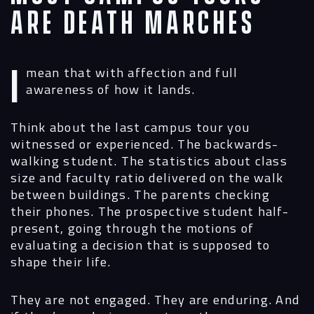
Are Death Marches
I mean that with affection and full
awareness of how it lands.
Think about the last campus tour you
witnessed or experienced. The backwards-
walking student. The statistics about class
size and faculty ratio delivered on the walk
between buildings. The parents checking
their phones. The prospective student half-
present, going through the motions of
evaluating a decision that is supposed to
shape their life.
They are not engaged. They are enduring. And