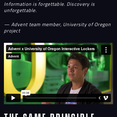
Information is forgettable. Discovery is
unforgettable.
— Advent team member, University of Oregon
project
Navigation
Process