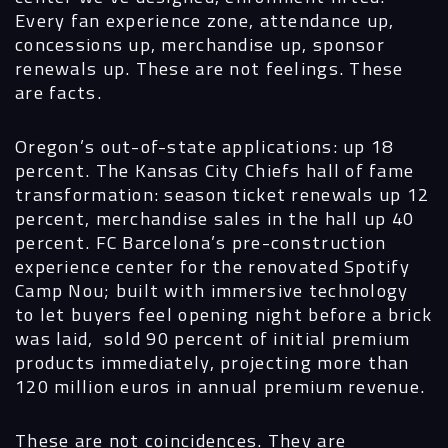
Every fan experience zone, attendance up,
concessions up, merchandise up, sponsor
renewals up. These are not feelings. These
are facts.
Oregon’s out-of-state applications: up 18
percent. The Kansas City Chiefs hall of fame
transformation: season ticket renewals up 12
percent, merchandise sales in the hall up 40
percent. FC Barcelona’s pre-construction
experience center for the renovated Spotify
Camp Nou; built with immersive technology
to let buyers feel opening night before a brick
was laid, sold 90 percent of initial premium
products immediately, projecting more than
120 million euros in annual premium revenue.
These are not coincidences. They are