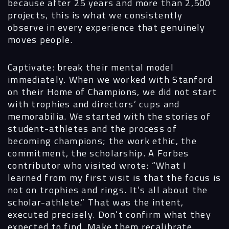
because after 25 years and more than 2,500
projects, this is what we consistently
observe in every experience that genuinely
moves people.
Captivate: break their mental model
immediately. When we worked with Stanford
on their Home of Champions, we did not start
with trophies and directors’ cups and
memorabilia. We started with the stories of
student-athletes and the process of
becoming champions; the work ethic, the
commitment, the scholarship. A Forbes
contributor who visited wrote: “What I
learned from my first visit is that the focus is
not on trophies and rings. It’s all about the
scholar-athlete.” That was the intent,
executed precisely. Don’t confirm what they
expected to find. Make them recalibrate.