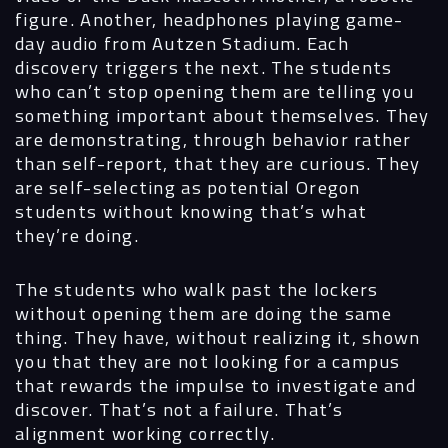
figure. Another, headphones playing game-
day audio from Autzen Stadium. Each
discovery triggers the next. The students
who can’t stop opening them are telling you
something important about themselves. They
are demonstrating, through behavior rather
than self-report, that they are curious. They
are self-selecting as potential Oregon
students without knowing that’s what
they’re doing.
The students who walk past the lockers
without opening them are doing the same
thing. They have, without realizing it, shown
you that they are not looking for a campus
that rewards the impulse to investigate and
discover. That’s not a failure. That’s
alignment working correctly.