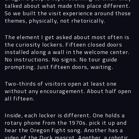
talked about what made this place different.
So we built the visit experience around those
themes, physically, not rhetorically.
The element I get asked about most often is
the curiosity lockers. Fifteen closed doors
installed along a wall in the welcome center.
No instructions. No signs. No tour guide
prompting. Just fifteen doors, waiting.
Two-thirds of visitors open at least one
without any encouragement. About half open
all fifteen.
Inside, each locker is different. One holds a
rotary phone from the 1970s. pick it up and
hear the Oregon fight song. Another has a
video of the Duck mascot. Another, a robotic