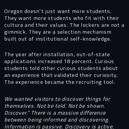
Oregon doesn’t just want more students.
They want more students who fit with their
culture and their values. The lockers are not a
gimmick. They are a selection mechanism
built out of institutional self-knowledge.
The year after installation, out-of-state
applications increased 18 percent. Curious
students told other curious students about
an experience that validated their curiosity.
The experience became the recruiting tool.
We wanted visitors to discover things for
themselves. Not be told. Not be shown.
Discover.” There is a massive difference
between being informed and discovering.
Information is passive. Discovery is active.