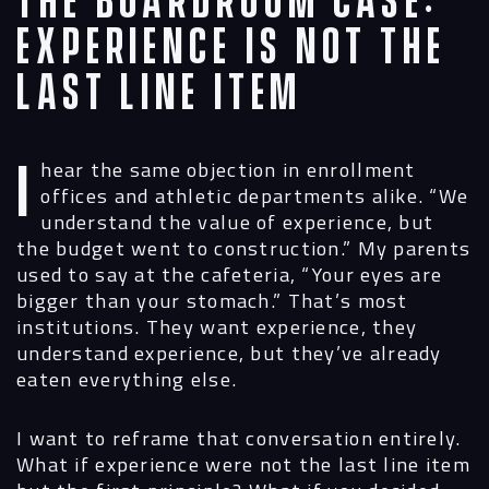
The Boardroom Case:
Experience Is Not the
Last Line Item
I hear the same objection in enrollment
offices and athletic departments alike. “We
understand the value of experience, but
the budget went to construction.” My parents
used to say at the cafeteria, “Your eyes are
bigger than your stomach.” That’s most
institutions. They want experience, they
understand experience, but they’ve already
eaten everything else.
I want to reframe that conversation entirely.
What if experience were not the last line item