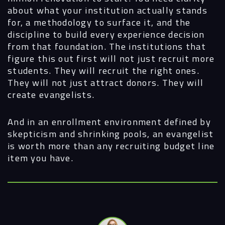
about what your institution actually stands
for, a methodology to surface it, and the
discipline to build every experience decision
from that foundation. The institutions that
figure this out first will not just recruit more
students. They will recruit the right ones.
They will not just attract donors. They will
create evangelists.
And in an enrollment environment defined by
skepticism and shrinking pools, an evangelist
is worth more than any recruiting budget line
item you have.