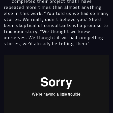
completed their project that I have
repeated more times than almost anything
else in this work. “You told us we had so many
stories. We really didn’t believe you.” She’d
been skeptical of consultants who promise to
find your story. “We thought we knew
ourselves. We thought if we had compelling
stories, we’d already be telling them.”