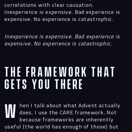
correlations with clear causation.
Inexperience is expensive. Bad experience is
expensive. No experience is catastrophic.
Inexperience is expensive. Bad experience is
expensive. No experience is catastrophic.
The Framework That
Gets You There
When I talk about what Advent actually
does, I use the CARE framework. Not
because frameworks are inherently
useful (the world has enough of those) but