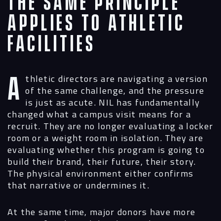
The Same Principle
Digital
Applies to Athletic
Services
Facilities
Projects
Athletic directors are navigating a version
People
of the same challenge, and the pressure
is just as acute. NIL has fundamentally
Insights
changed what a campus visit means for a
recruit. They are no longer evaluating a locker
Contact
room or a weight room in isolation. They are
evaluating whether this program is going to
build their brand, their future, their story.
The physical environment either confirms
that narrative or undermines it.
At the same time, major donors have more