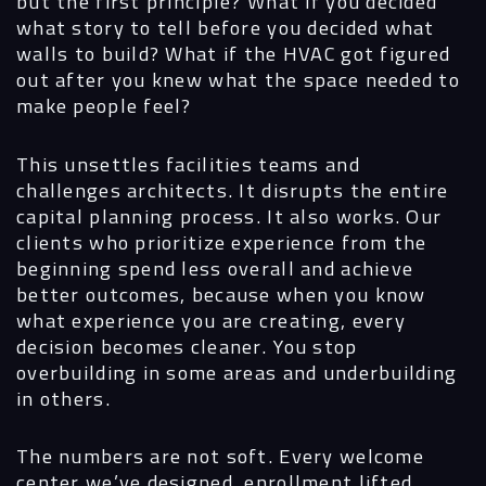
but the first principle? What if you decided
what story to tell before you decided what
walls to build? What if the HVAC got figured
out after you knew what the space needed to
make people feel?
This unsettles facilities teams and
challenges architects. It disrupts the entire
capital planning process. It also works. Our
clients who prioritize experience from the
beginning spend less overall and achieve
better outcomes, because when you know
what experience you are creating, every
decision becomes cleaner. You stop
overbuilding in some areas and underbuilding
in others.
The numbers are not soft. Every welcome
center we’ve designed, enrollment lifted.