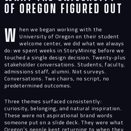
of Oregon Figured Out
When we began working with the
University of Oregon on their student
welcome center, we did what we always
do: we spent weeks in StoryMining before we
touched a single design decision. Twenty-plus
stakeholder conversations. Students, faculty,
admissions staff, alumni. Not surveys.
Conversations. Two chairs, no script, no
predetermined outcomes.
Three themes surfaced consistently:
curiosity, belonging, and natural inspiration.
These were not aspirational brand words
someone put on a slide deck. They were what
Oregon’s people kept returning to when they