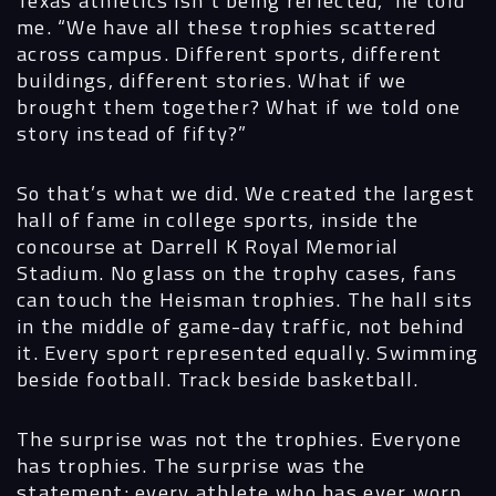
Texas athletics isn’t being reflected,” he told
me. “We have all these trophies scattered
across campus. Different sports, different
buildings, different stories. What if we
brought them together? What if we told one
story instead of fifty?”
So that’s what we did. We created the largest
hall of fame in college sports, inside the
concourse at Darrell K Royal Memorial
Stadium. No glass on the trophy cases, fans
can touch the Heisman trophies. The hall sits
in the middle of game-day traffic, not behind
it. Every sport represented equally. Swimming
beside football. Track beside basketball.
The surprise was not the trophies. Everyone
has trophies. The surprise was the
statement: every athlete who has ever worn