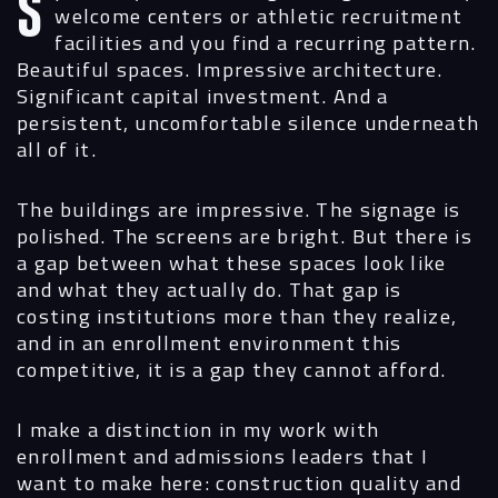
Spend any time walking through university
welcome centers or athletic recruitment
facilities and you find a recurring pattern.
Beautiful spaces. Impressive architecture.
Significant capital investment. And a
persistent, uncomfortable silence underneath
all of it.
The buildings are impressive. The signage is
polished. The screens are bright. But there is
a gap between what these spaces look like
and what they actually do. That gap is
costing institutions more than they realize,
and in an enrollment environment this
competitive, it is a gap they cannot afford.
I make a distinction in my work with
enrollment and admissions leaders that I
want to make here: construction quality and