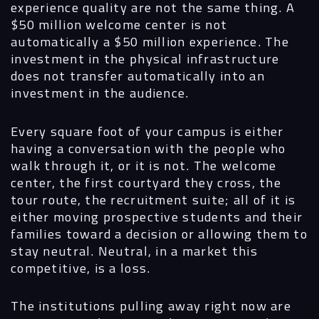
experience quality are not the same thing. A
$50 million welcome center is not
automatically a $50 million experience. The
investment in the physical infrastructure
does not transfer automatically into an
investment in the audience.
Every square foot of your campus is either
having a conversation with the people who
walk through it, or it is not. The welcome
center, the first courtyard they cross, the
tour route, the recruitment suite; all of it is
either moving prospective students and their
families toward a decision or allowing them to
stay neutral. Neutral, in a market this
competitive, is a loss.
The institutions pulling away right now are