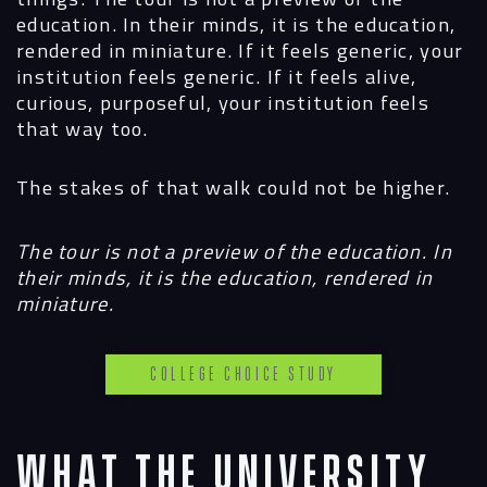
education. In their minds, it is the education,
rendered in miniature. If it feels generic, your
institution feels generic. If it feels alive,
curious, purposeful, your institution feels
that way too.
The stakes of that walk could not be higher.
The tour is not a preview of the education. In
their minds, it is the education, rendered in
miniature.
College Choice Study
What the University