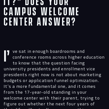
It?” Does Your
Campus Welcome
Center Answer?
I’ve sat in enough boardrooms and
conference rooms across higher education
to know that the question facing
university presidents and enrollment vice
presidents right now is not about marketing
budgets or application funnel optimization.
It’s a more fundamental one, and it comes
from the 17-year-old standing in your
welcome center with their parent, trying to
figure out whether the next four years of