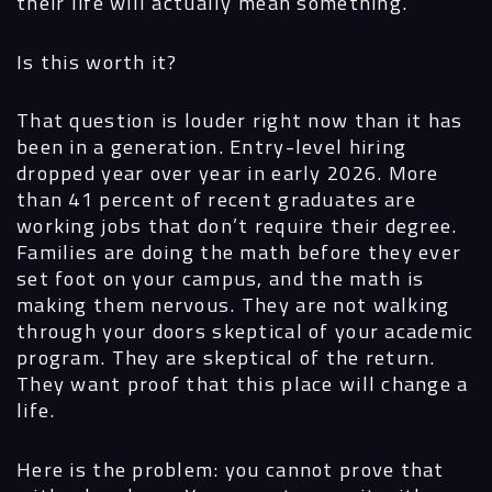
their life will actually mean something.
Is this worth it?
That question is louder right now than it has
been in a generation. Entry-level hiring
dropped year over year in early 2026. More
than 41 percent of recent graduates are
working jobs that don’t require their degree.
Families are doing the math before they ever
set foot on your campus, and the math is
making them nervous. They are not walking
through your doors skeptical of your academic
program. They are skeptical of the return.
They want proof that this place will change a
life.
Here is the problem: you cannot prove that