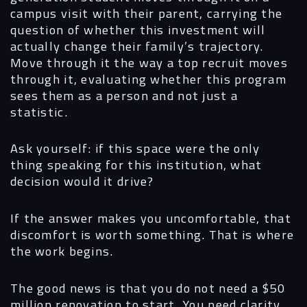
campus visit with their parent, carrying the
question of whether this investment will
actually change their family’s trajectory.
Move through it the way a top recruit moves
through it, evaluating whether this program
sees them as a person and not just a
statistic.
Ask yourself: if this space were the only
thing speaking for this institution, what
decision would it drive?
If the answer makes you uncomfortable, that
discomfort is worth something. That is where
the work begins.
The good news is that you do not need a $50
million renovation to start. You need clarity