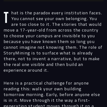
That is the paradox every institution faces.
You cannot see your own belonging. You
are too close to it. The stories that would
move a 17-year-old from across the country
to choose your campus are invisible to you
because you have known them so long you
cannot imagine not knowing them. The role of
StoryMining is to surface what is already
there, not to invent a narrative, but to make
the real one visible and then build an
experience around it.
Here is a practical challenge for anyone
reading this: walk your own building
tomorrow morning. Early, before anyone else
is in it. Move through it the way a first-
generation student moves through it on a