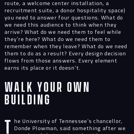
route, a welcome center installation, a
recruitment suite, a donor hospitality space)
you need to answer four questions. What do
we need this audience to think when they
arrive? What do we need them to feel while
they’re here? What do we need them to
remember when they leave? What do we need
them to do as a result? Every design decision
flows from those answers. Every element
earns its place or it doesn’t.
Walk Your Own
Building
The University of Tennessee’s chancellor,
Donde Plowman, said something after we