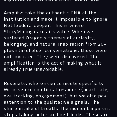
Amplify: take the authentic DNA of the
institution and make it impossible to ignore.
Not louder… deeper. This is where
StoryMining earns its value. When we
surfaced Oregon’s themes of curiosity,
belonging, and natural inspiration from 20-
plus stakeholder conversations, those were
not invented. They were discovered. The
amplification is the act of making what is
already true unavoidable.
Resonate: where science meets specificity.
We measure emotional response (heart rate,
eye tracking, engagement) but we also pay
attention to the qualitative signals. The
sharp intake of breath. The moment a parent
stops taking notes and just looks. These are