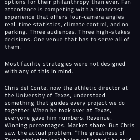
options for their philanthropy than ever. Fan
attendance is competing with a broadcast
experience that offers four-camera angles,
real-time statistics, climate control, and no
parking. Three audiences. Three high-stakes
decisions. One venue that has to serve all of
them.
Most facility strategies were not designed
with any of this in mind.
Chris del Conte, now the athletic director at
the University of Texas, understood
something that guides every project we do
together. When he took over at Texas,
everyone gave him numbers. Revenue.
Winning percentages. Market share. But Chris
saw the actual problem. “The greatness of