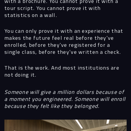
with a brochure. You cannot prove it with a
tour script. You cannot prove it with
statistics on a wall.
You can only prove it with an experience that
makes the future feel real before they’ve
enrolled, before they’ve registered for a
single class, before they’ve written a check.
That is the work. And most institutions are
not doing it.
Someone will give a million dollars because of
a moment you engineered. Someone will enroll
because they felt like they belonged.