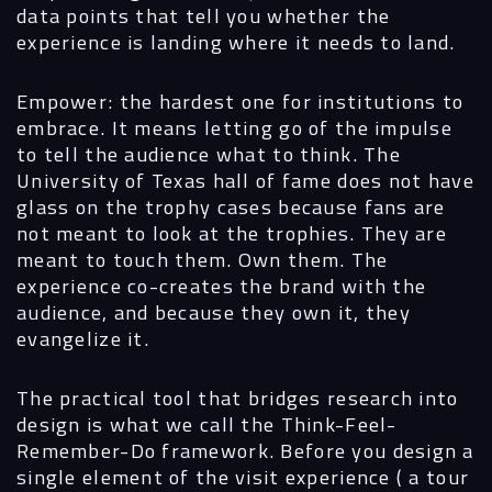
data points that tell you whether the
experience is landing where it needs to land.
Empower: the hardest one for institutions to
embrace. It means letting go of the impulse
to tell the audience what to think. The
University of Texas hall of fame does not have
glass on the trophy cases because fans are
not meant to look at the trophies. They are
meant to touch them. Own them. The
experience co-creates the brand with the
audience, and because they own it, they
evangelize it.
The practical tool that bridges research into
design is what we call the Think-Feel-
Remember-Do framework. Before you design a
single element of the visit experience ( a tour