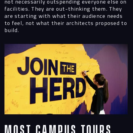
not necessarily outspending everyone else on
facilities. They are out-thinking them. They
are starting with what their audience needs
to feel, not what their architects proposed to
build.
Most Campus Tours