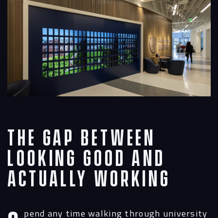
The Gap Between
Looking Good and
Actually Working