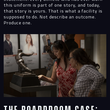
this uniform is part of one story, and today,
that story is yours. That is what a facility is
supposed to do. Not describe an outcome.
Produce one.