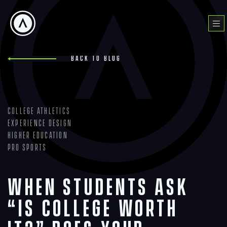
Skip
to
Menu
content
Back to blog
College Athletics
Experience Design
Higher Education
Pro Sports
When Students Ask
“Is College Worth