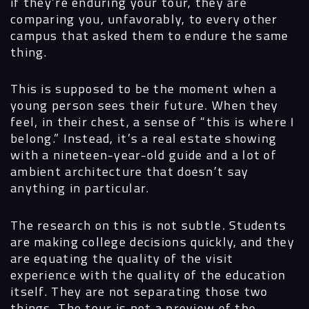
if they’re enduring your tour, they are
comparing you, unfavorably, to every other
campus that asked them to endure the same
thing.
This is supposed to be the moment when a
young person sees their future. When they
feel, in their chest, a sense of “this is where I
belong.” Instead, it’s a real estate showing
with a nineteen-year-old guide and a lot of
ambient architecture that doesn’t say
anything in particular.
The research on this is not subtle. Students
are making college decisions quickly, and they
are equating the quality of the visit
experience with the quality of the education
itself. They are not separating those two
things. The tour is not a preview of the