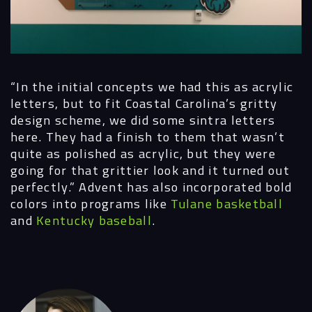
“In the initial concepts we had this as acrylic
letters, but to fit Coastal Carolina’s gritty
design scheme, we did some sintra letters
here. They had a finish to them that wasn’t
quite as polished as acrylic, but they were
going for that grittier look and it turned out
perfectly.”
Advent has also incorporated bold
colors into programs like
Tulane basketball
and
Kentucky baseball
.