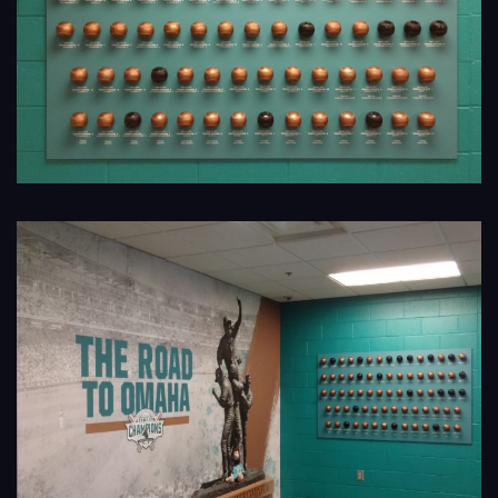
Navigation