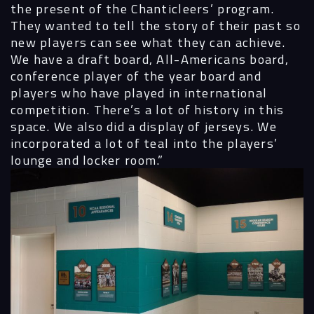
the present of the Chanticleers’ program.
They wanted to tell the story of their past so
new players can see what they can achieve.
We have a draft board, All-Americans board,
conference player of the year board and
players who have played in international
competition. There’s a lot of history in this
space. We also did a display of jerseys. We
incorporated a lot of teal into the players’
lounge and locker room.”