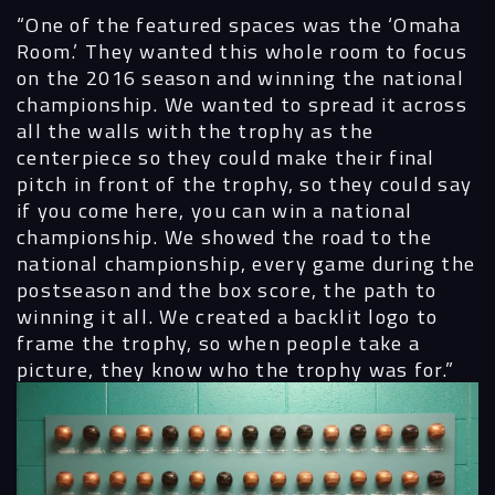
“One of the featured spaces was the ‘Omaha
Room.’ They wanted this whole room to focus
on the 2016 season and winning the national
championship. We wanted to spread it across
all the walls with the trophy as the
centerpiece so they could make their final
pitch in front of the trophy, so they could say
if you come here, you can win a national
championship. We showed the road to the
national championship, every game during the
postseason and the box score, the path to
winning it all. We created a backlit logo to
frame the trophy, so when people take a
picture, they know who the trophy was for.”