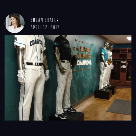
Susan Shafer
April 12, 2017