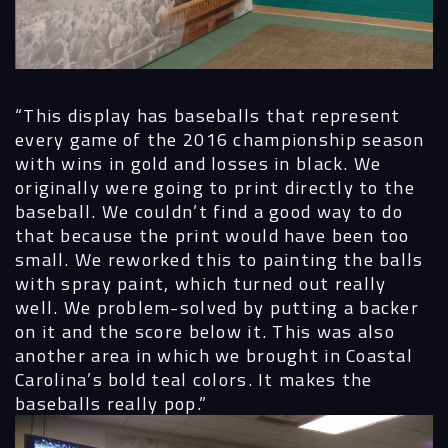
Process
“This display has baseballs that represent
Digital
every game of the 2016 championship season
with wins in gold and losses in black. We
Services
originally were going to print directly to the
baseball. We couldn’t find a good way to do
Projects
that because the print would have been too
small. We reworked this to painting the balls
People
with spray paint, which turned out really
well. We problem-solved by putting a backer
Insights
on it and the score below it. This was also
another area in which we brought in Coastal
Contact
Carolina’s bold teal colors. It makes the
baseballs really pop.”