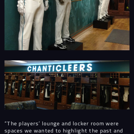
“The players’ lounge and locker room were
spaces we wanted to highlight the past and