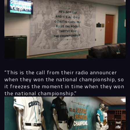
“This is the call from their radio announcer
when they won the national championship, so
it freezes the moment in time when they won
the national championship.”