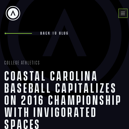
Skip
to
Menu
content
Back to blog
College Athletics
Coastal Carolina
Baseball Capitalizes
on 2016 Championship
with Invigorated
Spaces