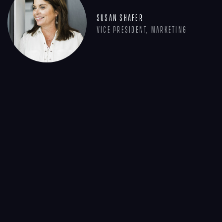
Susan Shafer
Vice President, Marketing