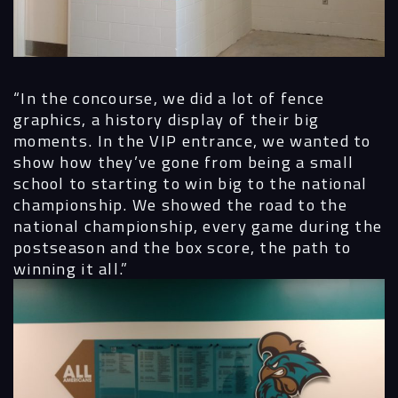
“In the concourse, we did a lot of fence
graphics, a history display of their big
moments. In the VIP entrance, we wanted to
show how they’ve gone from being a small
school to starting to win big to the national
championship. We showed the road to the
national championship, every game during the
postseason and the box score, the path to
winning it all.”