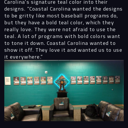
Carolina’s signature teal color into their
designs.
“Coastal Carolina wanted the designs
to be gritty like most baseball programs do,
but they have a bold teal color, which they
really love. They were not afraid to use the
teal. A lot of programs with bold colors want
to tone it down. Coastal Carolina wanted to
show it off. They love it and wanted us to use
it everywhere.”