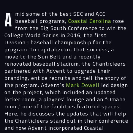
A
mid some of the best SEC and ACC
baseball programs,
Coastal Carolina
rose
from the Big South Conference to win the
College World Series in 2016, the first
Division I baseball championship for the
program. To capitalize on that success, a
move to the Sun Belt and a recently
renovated baseball stadium, the Chanticleers
partnered with Advent to upgrade their
branding, entice recruits and tell the story of
the program. Advent’s
Mark Dowell
led design
on the project, which included an updated
locker room, a players’ lounge and an “Omaha
room,” one of the facilities featured spaces.
Here, he discusses the updates that will help
the Chanticleers stand out in their conference
and how Advent incorporated Coastal