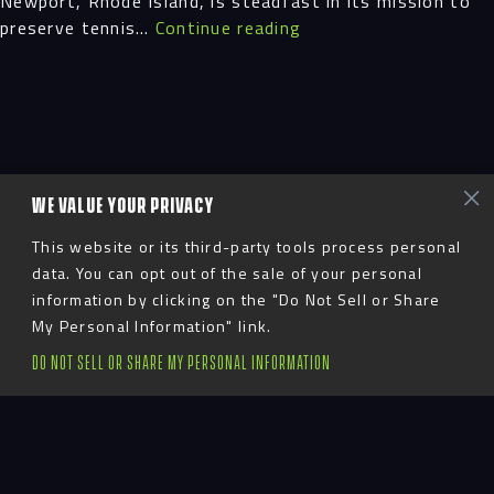
Newport, Rhode Island, is steadfast in its mission to
Grand
preserve tennis…
Continue reading
Re-
Opening
WE VALUE YOUR PRIVACY
This website or its third-party tools process personal
data. You can opt out of the sale of your personal
information by clicking on the "Do Not Sell or Share
My Personal Information" link.
DO NOT SELL OR SHARE MY PERSONAL INFORMATION