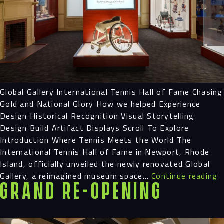
Navigation
Process
Digital
Global Gallery International Tennis Hall of Fame Chasing
Gold and National Glory How we helped Experience
Design Historical Recognition Visual Storytelling
Services
Design Build Artifact Displays Scroll To Explore
Introduction Where Tennis Meets the World The
Projects
International Tennis Hall of Fame in Newport, Rhode
Island, officially unveiled the newly renovated Global
People
G
Gallery, a reimagined museum space…
Continue reading
Grand Re-Opening
G
Insights
Contact