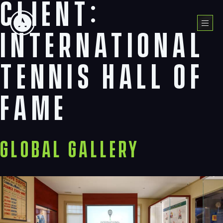
Client:
Skip
to
Menu
content
International
Tennis Hall of
Fame
Global Gallery