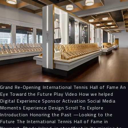
Grand Re-Opening International Tennis Hall of Fame An
Eye Toward the Future Play Video How we helped
Digital Experience Sponsor Activation Social Media
Moments Experience Design Scroll To Explore
Introduction Honoring the Past —Looking to the
Future The International Tennis Hall of Fame in