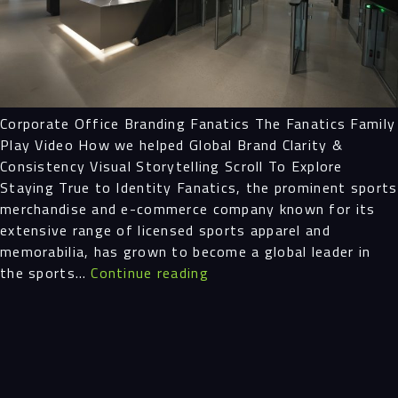
Projects
People
Corporate Office Branding Fanatics The Fanatics Family
Insights
Play Video How we helped Global Brand Clarity &
Consistency Visual Storytelling Scroll To Explore
Contact
Staying True to Identity Fanatics, the prominent sports
merchandise and e-commerce company known for its
extensive range of licensed sports apparel and
memorabilia, has grown to become a global leader in
Corporate
the sports…
Continue reading
Office
Branding