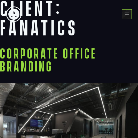
Client:
Skip
to
Menu
content
Fanatics
Corporate Office
Branding
Navigation
Process
Digital
Services