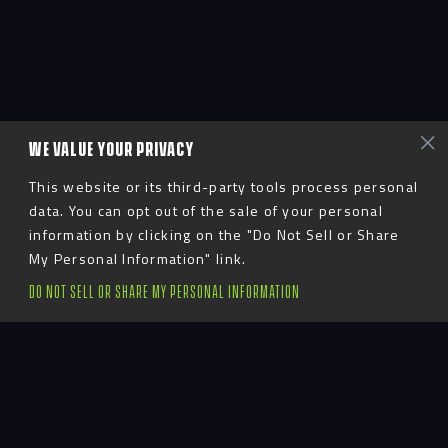
WE VALUE YOUR PRIVACY
This website or its third-party tools process personal
data. You can opt out of the sale of your personal
information by clicking on the "Do Not Sell or Share
My Personal Information" link.
DO NOT SELL OR SHARE MY PERSONAL INFORMATION
Advent