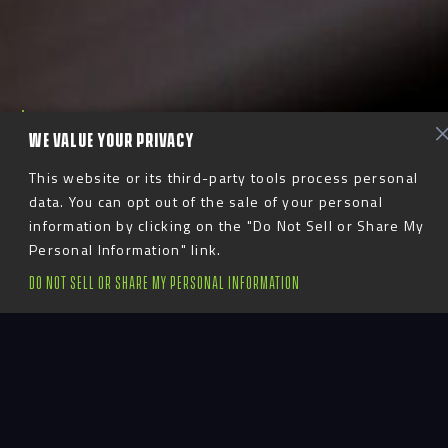
S
c
r
o
l
l
T
o
E
x
p
l
o
r
e
WE VALUE YOUR PRIVACY
This website or its third-party tools process personal
data. You can opt out of the sale of your personal
information by clicking on the "Do Not Sell or Share My
Expert Care,
Personal Information" link.
DO NOT SELL OR SHARE MY PERSONAL INFORMATION
Seamless Execution
Advent’s project management team ensures that
every project stays on track, from initial planning
to final installation. Our project managers maintain
constant communication with stakeholders,