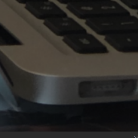
S
c
r
o
l
l
T
o
E
x
p
l
o
r
e