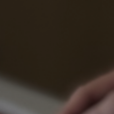
Process
Digital
Services
Projects
People
Insights
Contact