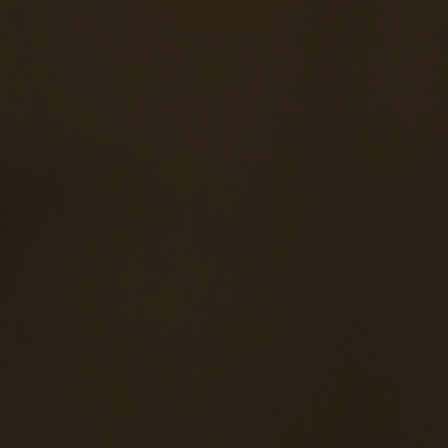
Navigation