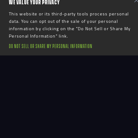
WE VALUE YOUR PRIVACY
This website or its third-party tools process personal
data. You can opt out of the sale of your personal
information by clicking on the "Do Not Sell or Share My
Personal Information" link.
DO NOT SELL OR SHARE MY PERSONAL INFORMATION
Bringing Brand
Stories to Life
At Advent, we believe in crafting brand experiences
that move people. Our design approach goes beyond
traditional brand guidelines to capture the essence
of your organization’s values and identity. From
logos, typography, and photography to material
choices and graphic treatments, we ensure every
element aligns with your unique vision. Our team is