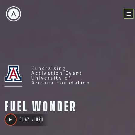
Skip
to
Menu
content
Fundraising
Activation Event
University of
Arizona Foundation
Fuel
Wonder
Play video