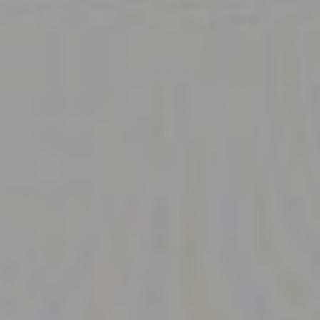
Navigation
Process