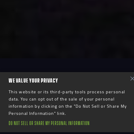
WE VALUE YOUR PRIVACY
This website or its third-party tools process personal
data. You can opt out of the sale of your personal
information by clicking on the "Do Not Sell or Share My
Personal Information" link.
DO NOT SELL OR SHARE MY PERSONAL INFORMATION
Breakthrough