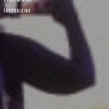
StoryMining
Fundraising