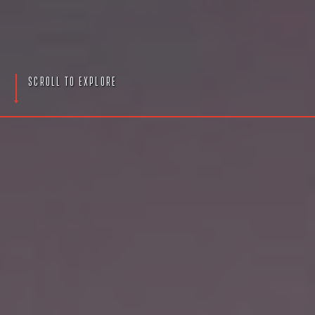
S
c
r
o
l
l
T
o
E
x
p
l
o
r
e