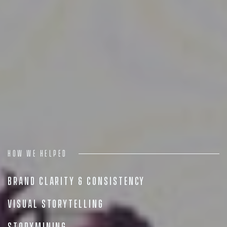
Digital
Services
Projects
People
Insights
Contact
How we helped
Brand Clarity & Consistency
Visual Storytelling