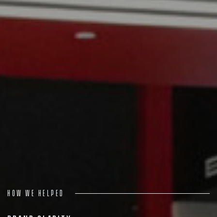
Process
Digital
Services
Projects
People
Insights
Contact
How we helped