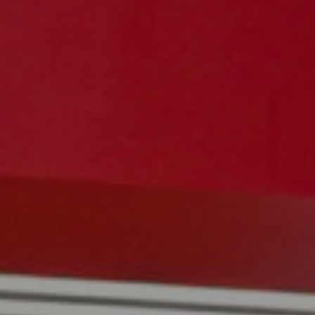
Navigation