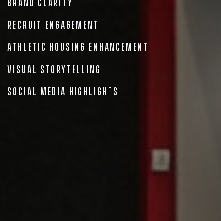
Brand Clarity
Recruit Engagement
Athletic Housing Enhancement
Visual Storytelling
Social Media Highlights