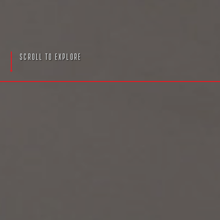
S
c
r
o
l
l
T
o
E
x
p
l
o
r
e