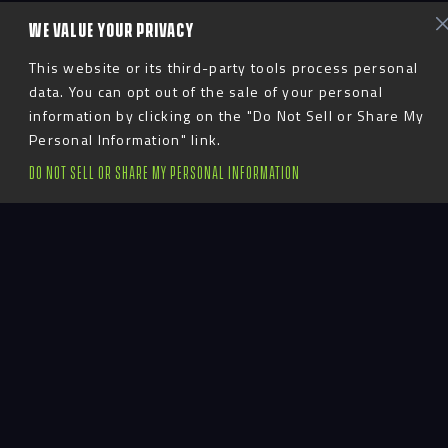
WE VALUE YOUR PRIVACY
This website or its third-party tools process personal
data. You can opt out of the sale of your personal
information by clicking on the "Do Not Sell or Share My
Personal Information" link.
Uniting Past &
DO NOT SELL OR SHARE MY PERSONAL INFORMATION
Present
The University of Louisville continues to represent
day in and day out, as the team of the city.
Expectations are high for Cardinal student-athletes.
Because their days start and end in housing
facilities, their dorm life needs to contribute to
their overall well-being so they can perform at the
highest level.