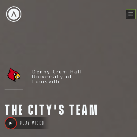
Skip
to
Menu
content
Denny Crum Hall
University of
Louisville
The City's Team
Play video