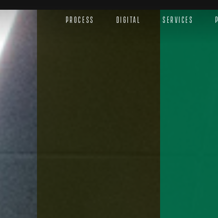
Process
Digital
Services