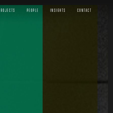
Projects
People
Insights
Contact
Menu