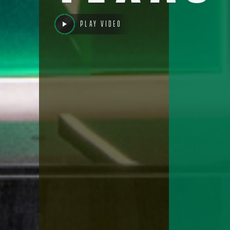
Play video
Cont