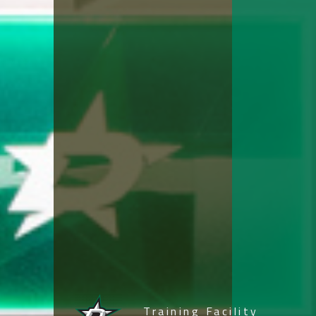
Navigation
Proc
Training Facility