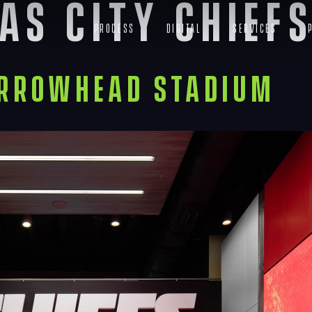
as City Chief
Process
Digital
Services
Arrowhead Stadium
Navigation