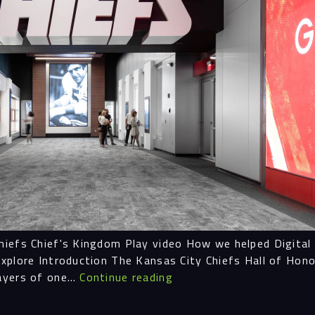
Proc
Digit
Serv
Proj
iefs Chief's Kingdom Play video How we helped Digital E
xplore Introduction The Kansas City Chiefs Hall of Hon
Peop
Hall
layers of one…
Continue reading
of
Honor