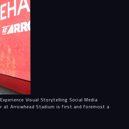
ess
al
ices
ects
xperience Visual Storytelling Social Media
or at Arrowhead Stadium is first and foremost a
le