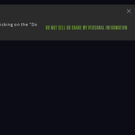
licking on the "Do
DO NOT SELL OR SHARE MY PERSONAL INFORMATION
ts
Contact