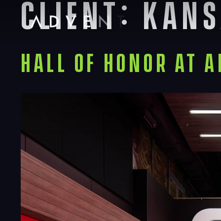
Client:
Kans
Skip
to
content
Advent
Hall of Honor at 