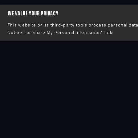
WE VALUE YOUR PRIVACY
This website or its third-party tools process personal data
Not Sell or Share My Personal Information" link.
Process
D