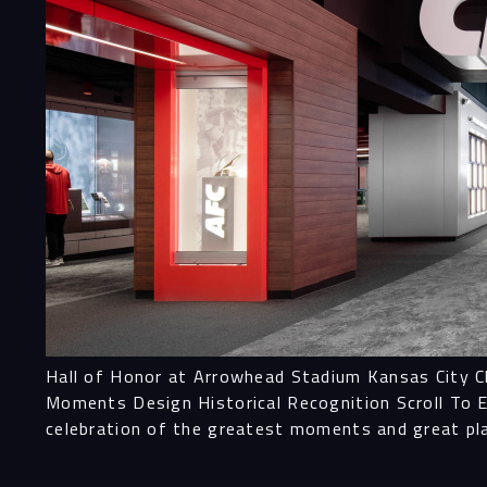
Hall of Honor at Arrowhead Stadium Kansas City Ch
Moments Design Historical Recognition Scroll To E
celebration of the greatest moments and great p