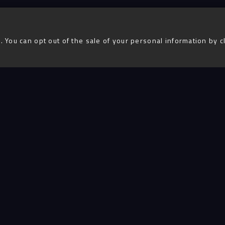
. You can opt out of the sale of your personal information by c
Advent
igital
Services
Projects
People
Insigh