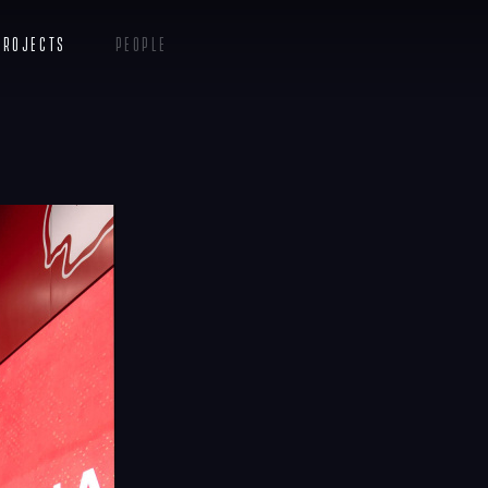
s
Projects
People
Insights
Contact
Menu